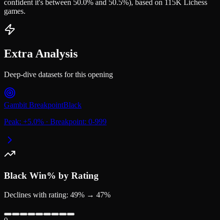
confident it's between 50.0% and 50.5%), based on 115K Lichess
games.
Extra Analysis
Deep-dive datasets for this opening
Gambit Breakpoint
Black
Peak:
+
5.0
%
·
Breakpoint:
0-999
Black
Win% by Rating
Declines with rating: 49% → 47%