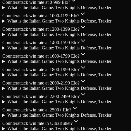
Counterattack win rate at 0-999 Elo?
What is the Italian Game: Two Knights Defense, Traxler
Counterattack win rate at 1000-1199 Elo?
What is the Italian Game: Two Knights Defense, Traxler
Counterattack win rate at 1200-1399 Elo?
What is the Italian Game: Two Knights Defense, Traxler
Counterattack win rate at 1400-1599 Elo?
What is the Italian Game: Two Knights Defense, Traxler
Counterattack win rate at 1600-1799 Elo?
What is the Italian Game: Two Knights Defense, Traxler
Counterattack win rate at 1800-1999 Elo?
What is the Italian Game: Two Knights Defense, Traxler
Counterattack win rate at 2000-2199 Elo?
What is the Italian Game: Two Knights Defense, Traxler
Counterattack win rate at 2200-2499 Elo?
What is the Italian Game: Two Knights Defense, Traxler
Counterattack win rate at 2500+ Elo?
What is the Italian Game: Two Knights Defense, Traxler
Counterattack win rate in UltraBullet?
What is the Italian Game: Two Knights Defense, Traxler