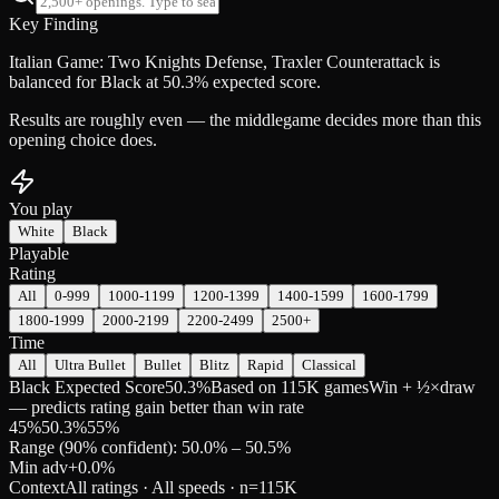
Key Finding
Italian Game: Two Knights Defense, Traxler Counterattack is
balanced for Black at 50.3% expected score.
Results are roughly even — the middlegame decides more than this
opening choice does.
You play
White
Black
Playable
Rating
All
0-999
1000-1199
1200-1399
1400-1599
1600-1799
1800-1999
2000-2199
2200-2499
2500+
Time
All
Ultra Bullet
Bullet
Blitz
Rapid
Classical
Black Expected Score
50.3%
Based on 115K games
Win + ½×draw
— predicts rating gain better than win rate
45
%
50.3
%
55
%
Range (90% confident): 50.0% – 50.5%
Min adv
+
0.0
%
Context
All ratings · All speeds
· n=
115K