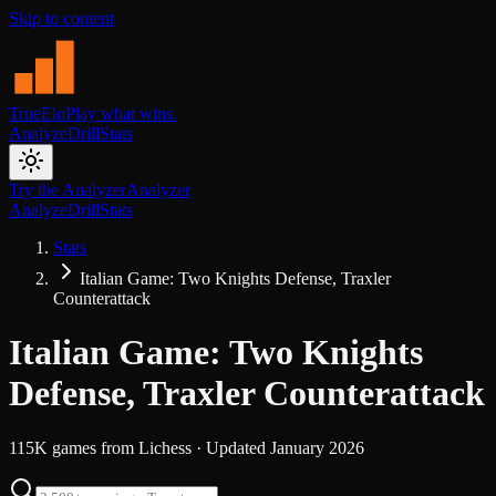
Skip to content
TrueElo
Play what wins.
Analyze
Drill
Stats
Try the Analyzer
Analyzer
Analyze
Drill
Stats
Stats
Italian Game: Two Knights Defense, Traxler
Counterattack
Italian Game: Two Knights
Defense, Traxler Counterattack
115K
games from
Lichess
· Updated
January 2026