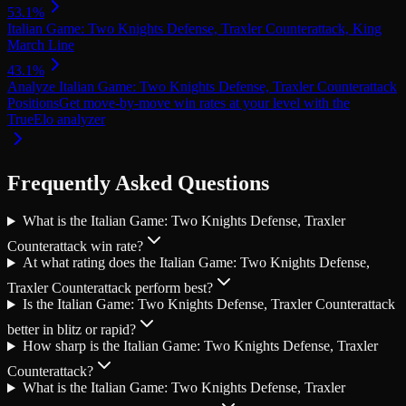
53.1
%
Italian Game: Two Knights Defense, Traxler Counterattack, King
March Line
43.1
%
Analyze Italian Game: Two Knights Defense, Traxler Counterattack
Positions
Get move-by-move win rates at your level with the
TrueElo analyzer
Frequently Asked Questions
What is the Italian Game: Two Knights Defense, Traxler
Counterattack win rate?
At what rating does the Italian Game: Two Knights Defense,
Traxler Counterattack perform best?
Is the Italian Game: Two Knights Defense, Traxler Counterattack
better in blitz or rapid?
How sharp is the Italian Game: Two Knights Defense, Traxler
Counterattack?
What is the Italian Game: Two Knights Defense, Traxler