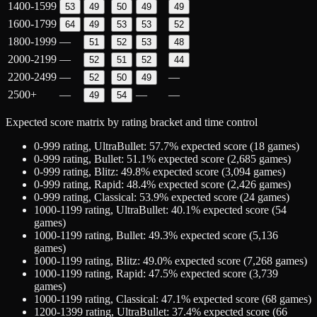
1400-1599
53
49
50
49
49
1600-1799
64
49
53
53
52
1800-1999
—
51
52
53
48
2000-2199
—
52
51
52
44
2200-2499
—
—
52
50
49
2500+
—
—
—
49
54
Expected score matrix by rating bracket and time control
0-999
rating,
UltraBullet
:
57.7
% expected score (
18
games)
0-999
rating,
Bullet
:
51.1
% expected score (
2,685
games)
0-999
rating,
Blitz
:
49.8
% expected score (
3,094
games)
0-999
rating,
Rapid
:
48.4
% expected score (
2,426
games)
0-999
rating,
Classical
:
53.9
% expected score (
24
games)
1000-1199
rating,
UltraBullet
:
40.1
% expected score (
54
games)
1000-1199
rating,
Bullet
:
49.3
% expected score (
5,136
games)
1000-1199
rating,
Blitz
:
49.0
% expected score (
7,268
games)
1000-1199
rating,
Rapid
:
47.5
% expected score (
3,739
games)
1000-1199
rating,
Classical
:
47.1
% expected score (
68
games)
1200-1399
rating,
UltraBullet
:
37.4
% expected score (
66