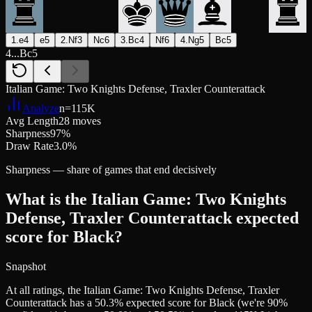
1.e4
e5
2.Nf3
Nc6
3.Bc4
Nf6
4.Ng5
Bc5
4...Bc5
Italian Game: Two Knights Defense, Traxler Counterattack
Analyze
n=
115K
Avg Length
28 moves
Sharpness
97%
Draw Rate
3.0%
Sharpness — share of games that end decisively
What is the Italian Game: Two Knights
Defense, Traxler Counterattack expected
score for Black?
Snapshot
At all ratings, the Italian Game: Two Knights Defense, Traxler
Counterattack has a 50.3% expected score for Black (we're 90%