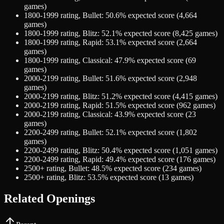
games)
1800-1999
rating,
Bullet
:
50.6
% expected score (
4,664
games)
1800-1999
rating,
Blitz
:
52.1
% expected score (
8,425
games)
1800-1999
rating,
Rapid
:
53.1
% expected score (
2,664
games)
1800-1999
rating,
Classical
:
47.9
% expected score (
69
games)
2000-2199
rating,
Bullet
:
51.6
% expected score (
2,948
games)
2000-2199
rating,
Blitz
:
51.2
% expected score (
4,415
games)
2000-2199
rating,
Rapid
:
51.5
% expected score (
962
games)
2000-2199
rating,
Classical
:
43.9
% expected score (
23
games)
2200-2499
rating,
Bullet
:
52.1
% expected score (
1,802
games)
2200-2499
rating,
Blitz
:
50.4
% expected score (
1,051
games)
2200-2499
rating,
Rapid
:
49.4
% expected score (
176
games)
2500+
rating,
Bullet
:
48.5
% expected score (
234
games)
2500+
rating,
Blitz
:
53.5
% expected score (
13
games)
Related Openings