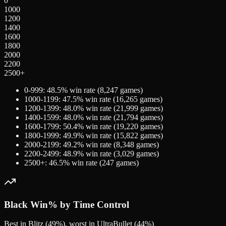
0
1000
1200
1400
1600
1800
2000
2200
2500+
0-999
:
48.5
% win rate (
8,247
games)
1000-1199
:
47.5
% win rate (
16,265
games)
1200-1399
:
48.0
% win rate (
21,999
games)
1400-1599
:
48.0
% win rate (
21,794
games)
1600-1799
:
50.4
% win rate (
19,220
games)
1800-1999
:
49.9
% win rate (
15,822
games)
2000-2199
:
49.2
% win rate (
8,348
games)
2200-2499
:
48.9
% win rate (
3,029
games)
2500+
:
46.5
% win rate (
247
games)
Black
Win% by Time Control
Best in Blitz (49%), worst in UltraBullet (44%)