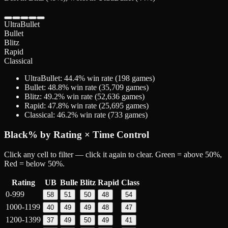
UltraBullet
Bullet
Blitz
Rapid
Classical
UltraBullet
:
44.4
% win rate (
198
games)
Bullet
:
48.8
% win rate (
35,709
games)
Blitz
:
49.2
% win rate (
52,636
games)
Rapid
:
47.8
% win rate (
25,695
games)
Classical
:
46.2
% win rate (
733
games)
Black
% by Rating × Time Control
Click any cell to filter — click it again to clear. Green = above 50%,
Red = below 50%.
Rating
UB
Bulle
Blitz
Rapid
Class
0-999
58
51
50
48
54
1000-1199
40
49
49
48
47
1200-1399
37
49
50
49
41