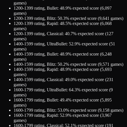
games)
1200-1399
rating,
Bullet
:
48.9
% expected score (
6,097
games)
1200-1399
rating,
Blitz
:
50.3
% expected score (
9,641
games)
1200-1399
rating,
Rapid
:
48.5
% expected score (
6,068
games)
1200-1399
rating,
Classical
:
40.7
% expected score (
127
games)
1400-1599
rating,
UltraBullet
:
52.9
% expected score (
51
games)
1400-1599
rating,
Bullet
:
48.9
% expected score (
6,248
games)
1400-1599
rating,
Blitz
:
50.2
% expected score (
9,571
games)
1400-1599
rating,
Rapid
:
48.9
% expected score (
5,693
games)
1400-1599
rating,
Classical
:
49.0
% expected score (
231
games)
1600-1799
rating,
UltraBullet
:
64.3
% expected score (
9
games)
1600-1799
rating,
Bullet
:
49.4
% expected score (
5,895
games)
1600-1799
rating,
Blitz
:
53.0
% expected score (
9,158
games)
1600-1799
rating,
Rapid
:
52.9
% expected score (
3,967
games)
1600-1799
rating,
Classical
:
52.1
% expected score (
191