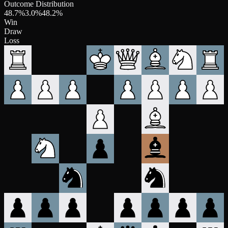
Outcome Distribution
48.7
%
3.0
%
48.2
%
Win
Draw
Loss