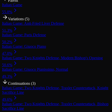
Parent
Italian Game
55.0
%
Variations (
5
)
Italian Game: Anti-Fried Liver Defense
51.3
%
Italian Game: Paris Defense
50.2
%
Italian Game: Giuoco Piano
47.0
%
Italian Game: Two Knights Defense, Modern Bishop's Opening
50.6
%
Italian Game: Giuoco Pianissimo, Normal
49.3
%
Continuations (
3
)
Italian Game: Two Knights Defense, Traxler Counterattack, Knight
Sacrifice Line
49.6
%
Italian Game: Two Knights Defense, Traxler Counterattack, Bishop
Sacrifice Line