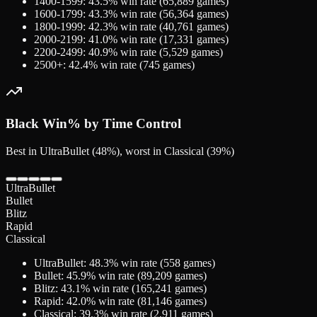
1400-1599
:
43.5
% win rate (
65,889
games)
1600-1799
:
43.3
% win rate (
56,364
games)
1800-1999
:
42.3
% win rate (
40,761
games)
2000-2199
:
41.0
% win rate (
17,331
games)
2200-2499
:
40.9
% win rate (
5,529
games)
2500+
:
42.4
% win rate (
745
games)
Black
Win% by Time Control
Best in UltraBullet (48%), worst in Classical (39%)
UltraBullet
Bullet
Blitz
Rapid
Classical
UltraBullet
:
48.3
% win rate (
558
games)
Bullet
:
45.9
% win rate (
89,209
games)
Blitz
:
43.1
% win rate (
165,241
games)
Rapid
:
42.0
% win rate (
81,146
games)
Classical
:
39.3
% win rate (
2,911
games)