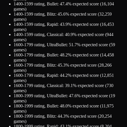
1400-1599
rating,
Bullet
:
47.4
% expected score (
16,104
games)
1400-1599
rating,
Blitz
:
45.6
% expected score (
32,259
games)
1400-1599
rating,
Rapid
:
43.9
% expected score (
16,453
games)
1400-1599
rating,
Classical
:
40.9
% expected score (
944
games)
1600-1799
rating,
UltraBullet
:
51.7
% expected score (
59
games)
1600-1799
rating,
Bullet
:
48.2
% expected score (
14,458
games)
1600-1799
rating,
Blitz
:
45.3
% expected score (
28,266
games)
1600-1799
rating,
Rapid
:
44.2
% expected score (
12,851
games)
1600-1799
rating,
Classical
:
39.1
% expected score (
730
games)
1800-1999
rating,
UltraBullet
:
47.6
% expected score (
19
games)
1800-1999
rating,
Bullet
:
48.0
% expected score (
11,975
games)
1800-1999
rating,
Blitz
:
44.3
% expected score (
20,254
games)
1800-1999
rating,
Rapid
:
43.1
% expected score (
8,204