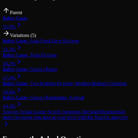
Parent
Italian Game
55.0
%
Variations (
5
)
Italian Game: Anti-Fried Liver Defense
51.3
%
Italian Game: Paris Defense
50.2
%
Italian Game: Giuoco Piano
47.0
%
Italian Game: Two Knights Defense, Modern Bishop's Opening
50.6
%
Italian Game: Giuoco Pianissimo, Normal
49.3
%
Analyze Italian Game: Scotch Invitation Declined Positions
Get
move-by-move win rates at your level with the TrueElo analyzer