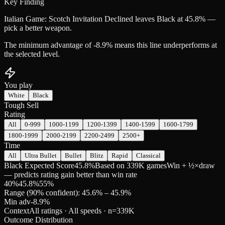
Key Finding
Italian Game: Scotch Invitation Declined leaves Black at 45.8% —
pick a better weapon.
The minimum advantage of -8.9% means this line underperforms at
the selected level.
You play
White
Black
Tough Sell
Rating
All
0-999
1000-1199
1200-1399
1400-1599
1600-1799
1800-1999
2000-2199
2200-2499
2500+
Time
All
Ultra Bullet
Bullet
Blitz
Rapid
Classical
Black Expected Score
45.8%
Based on 339K games
Win + ½×draw
— predicts rating gain better than win rate
40
%
45.8
%
55
%
Range (90% confident): 45.6% – 45.9%
Min adv
-8.9
%
Context
All ratings · All speeds
· n=
339K
Outcome Distribution