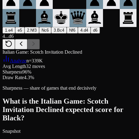
1.e4
e5
2.Nf3
Nc6
3.Bc4
Nf6
4.d4
d6
4...d6
Italian Game: Scotch Invitation Declined
Analyze
n=
339K
Avg Length
32 moves
Sharpness
96%
Draw Rate
4.3%
Sharpness — share of games that end decisively
What is the Italian Game: Scotch
Invitation Declined expected score for
Black?
Snapshot