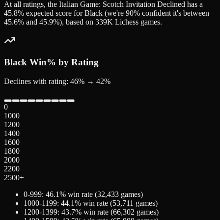
At all ratings, the Italian Game: Scotch Invitation Declined has a
45.8% expected score for Black (we're 90% confident it's between
45.6% and 45.9%), based on 339K Lichess games.
Black
Win% by Rating
Declines with rating: 46% → 42%
0
1000
1200
1400
1600
1800
2000
2200
2500+
0-999
:
46.1
% win rate (
32,433
games)
1000-1199
:
44.1
% win rate (
53,711
games)
1200-1399
:
43.7
% win rate (
66,302
games)