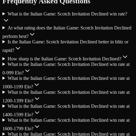
Frequently Asked Questions
What is the Italian Game: Scotch Invitation Declined win rate?
At what rating does the Italian Game: Scotch Invitation Declined
perform best?
Is the Italian Game: Scotch Invitation Declined better in blitz or
rapid?
How sharp is the Italian Game: Scotch Invitation Declined?
What is the Italian Game: Scotch Invitation Declined win rate at
0-999 Elo?
What is the Italian Game: Scotch Invitation Declined win rate at
1000-1199 Elo?
What is the Italian Game: Scotch Invitation Declined win rate at
1200-1399 Elo?
What is the Italian Game: Scotch Invitation Declined win rate at
1400-1599 Elo?
What is the Italian Game: Scotch Invitation Declined win rate at
1600-1799 Elo?
What is the Italian Game: Scotch Invitation Declined win rate at