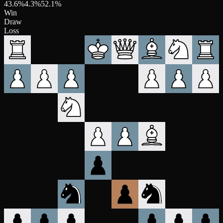
43.6
%
4.3
%
52.1
%
Win
Draw
Loss