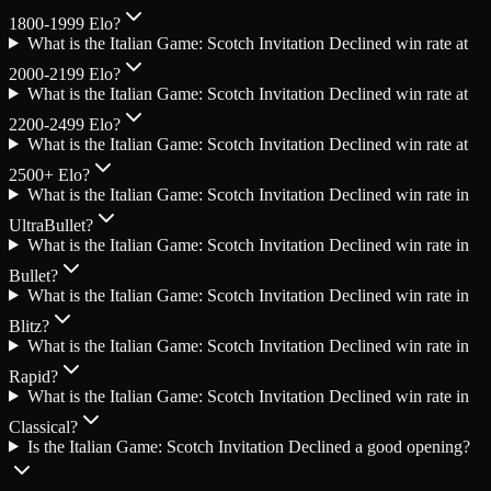
1800-1999 Elo?
What is the Italian Game: Scotch Invitation Declined win rate at
2000-2199 Elo?
What is the Italian Game: Scotch Invitation Declined win rate at
2200-2499 Elo?
What is the Italian Game: Scotch Invitation Declined win rate at
2500+ Elo?
What is the Italian Game: Scotch Invitation Declined win rate in
UltraBullet?
What is the Italian Game: Scotch Invitation Declined win rate in
Bullet?
What is the Italian Game: Scotch Invitation Declined win rate in
Blitz?
What is the Italian Game: Scotch Invitation Declined win rate in
Rapid?
What is the Italian Game: Scotch Invitation Declined win rate in
Classical?
Is the Italian Game: Scotch Invitation Declined a good opening?