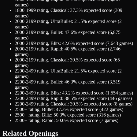
games)
1800-1999
rating,
Classical
:
37.3
% expected score (
309
games)
2000-2199
rating,
UltraBullet
:
21.5
% expected score (
2
games)
2000-2199
rating,
Bullet
:
47.6
% expected score (
6,875
games)
2000-2199
rating,
Blitz
:
42.6
% expected score (
7,643
games)
2000-2199
rating,
Rapid
:
40.5
% expected score (
2,746
games)
2000-2199
rating,
Classical
:
39.5
% expected score (
65
games)
2200-2499
rating,
UltraBullet
:
21.5
% expected score (
2
games)
2200-2499
rating,
Bullet
:
46.3
% expected score (
3,519
games)
2200-2499
rating,
Blitz
:
43.2
% expected score (
1,554
games)
2200-2499
rating,
Rapid
:
38.5
% expected score (
446
games)
2200-2499
rating,
Classical
:
39.5
% expected score (
8
games)
2500+
rating,
Bullet
:
47.3
% expected score (
422
games)
2500+
rating,
Blitz
:
50.3
% expected score (
316
games)
2500+
rating,
Rapid
:
50.0
% expected score (
7
games)
Related Openings