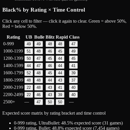
Black
% by Rating × Time Control
Click any cell to filter — click it again to clear. Green = above 50%,
Red = below 50%.
Rating
UB
Bulle
Blitz
Rapid
Class
0-999
49
49
48
48
47
1000-1199
51
48
46
45
49
1200-1399
50
47
45
44
45
1400-1599
44
47
46
44
41
1600-1799
52
48
45
44
39
1800-1999
48
48
44
43
37
2000-2199
22
48
43
41
40
2200-2499
22
46
43
39
40
2500+
—
—
47
50
50
Expected score matrix by rating bracket and time control
0-999
rating,
UltraBullet
:
48.5
% expected score (
31
games)
0-999
rating,
Bullet
:
48.8
% expected score (
7,454
games)