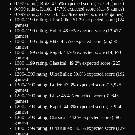
0-999
rating,
Blitz
:
47.6
% expected score (
16,759
games)
0-999
rating,
Rapid
:
47.7
% expected score (
8,145
games)
0-999
rating,
Classical
:
46.7
% expected score (
44
games)
1000-1199
rating,
UltraBullet
:
51.2
% expected score (
124
games)
1000-1199
rating,
Bullet
:
48.0
% expected score (
12,477
games)
1000-1199
rating,
Blitz
:
45.5
% expected score (
26,545
games)
1000-1199
rating,
Rapid
:
44.9
% expected score (
14,340
games)
1000-1199
rating,
Classical
:
49.2
% expected score (
225
games)
1200-1399
rating,
UltraBullet
:
50.0
% expected score (
192
games)
1200-1399
rating,
Bullet
:
47.3
% expected score (
15,925
games)
1200-1399
rating,
Blitz
:
45.4
% expected score (
31,645
games)
1200-1399
rating,
Rapid
:
44.3
% expected score (
17,954
games)
1200-1399
rating,
Classical
:
44.6
% expected score (
586
games)
1400-1599
rating,
UltraBullet
:
44.3
% expected score (
129
games)