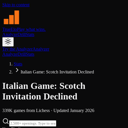
Skip to content
TrueElo
Play what wins.
Analyze
Drill
Stats
Try the Analyzer
Analyzer
Analyze
Drill
Stats
Stats
Italian Game: Scotch Invitation Declined
Italian Game: Scotch
Invitation Declined
339K
games from
Lichess
· Updated
January 2026