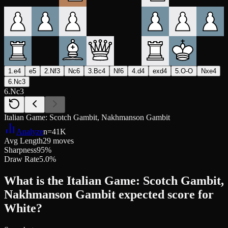
1.e4
e5
2.Nf3
Nc6
3.Bc4
Nf6
4.d4
exd4
5.O-O
Nxe4
6.Nc3
6.Nc3
Italian Game: Scotch Gambit, Nakhmanson Gambit
Analyze
n=
41K
Avg Length
29 moves
Sharpness
95%
Draw Rate
5.0%
What is the Italian Game: Scotch Gambit,
Nakhmanson Gambit expected score for
White?