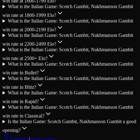
win rate at 1600-1799 Elo?
What is the Italian Game: Scotch Gambit, Nakhmanson Gambit
win rate at 1800-1999 Elo?
What is the Italian Game: Scotch Gambit, Nakhmanson Gambit
win rate at 2000-2199 Elo?
What is the Italian Game: Scotch Gambit, Nakhmanson Gambit
win rate at 2200-2499 Elo?
What is the Italian Game: Scotch Gambit, Nakhmanson Gambit
win rate at 2500+ Elo?
What is the Italian Game: Scotch Gambit, Nakhmanson Gambit
win rate in Bullet?
What is the Italian Game: Scotch Gambit, Nakhmanson Gambit
win rate in Blitz?
What is the Italian Game: Scotch Gambit, Nakhmanson Gambit
win rate in Rapid?
What is the Italian Game: Scotch Gambit, Nakhmanson Gambit
win rate in Classical?
Is the Italian Game: Scotch Gambit, Nakhmanson Gambit a good
opening?
Feedback
|
Stats
Contact