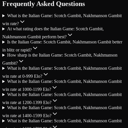
Frequently Asked Questions
What is the Italian Game: Scotch Gambit, Nakhmanson Gambit
win rate?
At what rating does the Italian Game: Scotch Gambit,
Nakhmanson Gambit perform best?
Is the Italian Game: Scotch Gambit, Nakhmanson Gambit better
in blitz or rapid?
How sharp is the Italian Game: Scotch Gambit, Nakhmanson
Gambit?
What is the Italian Game: Scotch Gambit, Nakhmanson Gambit
win rate at 0-999 Elo?
What is the Italian Game: Scotch Gambit, Nakhmanson Gambit
win rate at 1000-1199 Elo?
What is the Italian Game: Scotch Gambit, Nakhmanson Gambit
win rate at 1200-1399 Elo?
What is the Italian Game: Scotch Gambit, Nakhmanson Gambit
win rate at 1400-1599 Elo?
What is the Italian Game: Scotch Gambit, Nakhmanson Gambit