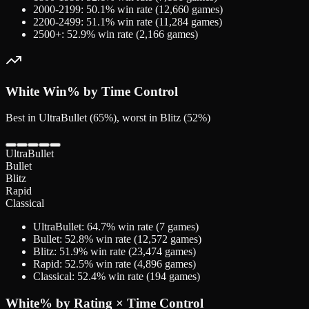
2000-2199
:
50.1
% win rate (
12,660
games)
2200-2499
:
51.1
% win rate (
11,284
games)
2500+
:
52.9
% win rate (
2,166
games)
White
Win% by Time Control
Best in UltraBullet (65%), worst in Blitz (52%)
UltraBullet
Bullet
Blitz
Rapid
Classical
UltraBullet
:
64.7
% win rate (
7
games)
Bullet
:
52.8
% win rate (
12,572
games)
Blitz
:
51.9
% win rate (
23,474
games)
Rapid
:
52.5
% win rate (
4,896
games)
Classical
:
52.4
% win rate (
194
games)
White
% by Rating × Time Control