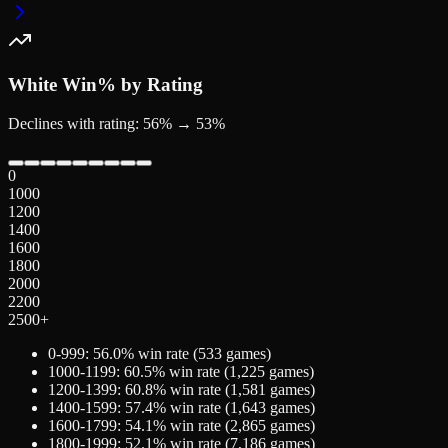
White
Win% by Rating
Declines with rating: 56% → 53%
0
1000
1200
1400
1600
1800
2000
2200
2500+
0-999
:
56.0
% win rate (
533
games)
1000-1199
:
60.5
% win rate (
1,225
games)
1200-1399
:
60.8
% win rate (
1,581
games)
1400-1599
:
57.4
% win rate (
1,643
games)
1600-1799
:
54.1
% win rate (
2,865
games)
1800-1999
:
52.1
% win rate (
7,186
games)