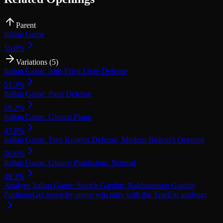
Parent
Italian Game
55.0
%
Variations (
5
)
Italian Game: Anti-Fried Liver Defense
51.3
%
Italian Game: Paris Defense
50.2
%
Italian Game: Giuoco Piano
47.0
%
Italian Game: Two Knights Defense, Modern Bishop's Opening
50.6
%
Italian Game: Giuoco Pianissimo, Normal
49.3
%
Analyze
Italian Game: Scotch Gambit, Nakhmanson Gambit
Positions
Get move-by-move win rates with the TrueElo analyzer