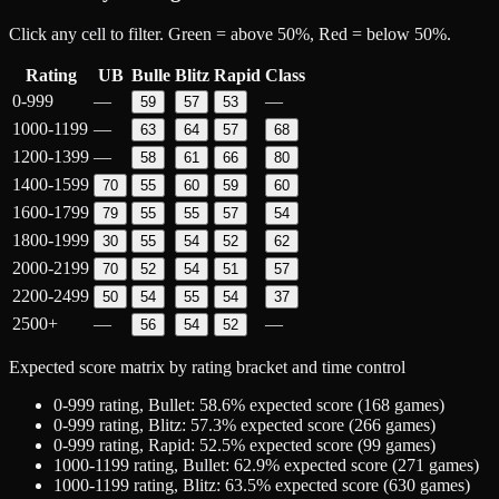
Click any cell to filter. Green = above 50%, Red = below 50%.
Rating
UB
Bulle
Blitz
Rapid
Class
0-999
—
—
59
57
53
1000-1199
—
63
64
57
68
1200-1399
—
58
61
66
80
1400-1599
70
55
60
59
60
1600-1799
79
55
55
57
54
1800-1999
30
55
54
52
62
2000-2199
70
52
54
51
57
2200-2499
50
54
55
54
37
2500+
—
—
56
54
52
Expected score matrix by rating bracket and time control
0-999
rating,
Bullet
:
58.6
% expected score (
168
games)
0-999
rating,
Blitz
:
57.3
% expected score (
266
games)
0-999
rating,
Rapid
:
52.5
% expected score (
99
games)
1000-1199
rating,
Bullet
:
62.9
% expected score (
271
games)
1000-1199
rating,
Blitz
:
63.5
% expected score (
630
games)