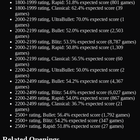
1800-1999
rating,
Rapid
:
51.8
% expected score (
801
games)
1800-1999
rating,
Classical
:
62.4
% expected score (
39
games)
2000-2199
rating,
UltraBullet
:
70.0
% expected score (
1
games)
2000-2199
rating,
Bullet
:
52.0
% expected score (
2,503
games)
2000-2199
rating,
Blitz
:
53.5
% expected score (
8,787
games)
2000-2199
rating,
Rapid
:
50.8
% expected score (
1,309
games)
2000-2199
rating,
Classical
:
56.5
% expected score (
60
games)
2200-2499
rating,
UltraBullet
:
50.0
% expected score (
2
games)
2200-2499
rating,
Bullet
:
54.2
% expected score (
4,367
games)
2200-2499
rating,
Blitz
:
54.6
% expected score (
6,027
games)
2200-2499
rating,
Rapid
:
54.0
% expected score (
867
games)
2200-2499
rating,
Classical
:
36.7
% expected score (
21
games)
2500+
rating,
Bullet
:
56.4
% expected score (
1,792
games)
2500+
rating,
Blitz
:
54.2
% expected score (
347
games)
2500+
rating,
Rapid
:
51.8
% expected score (
27
games)
Related Openings