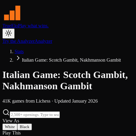
TrueElo
Play what wins.
Try the Analyzer
Analyzer
Stats
Italian Game: Scotch Gambit, Nakhmanson Gambit
Italian Game: Scotch Gambit,
Nakhmanson Gambit
41K
games from
Lichess
· Updated
January 2026
View As
White
Black
Play This