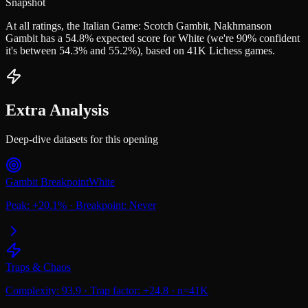
Snapshot
At all ratings, the Italian Game: Scotch Gambit, Nakhmanson
Gambit has a 54.8% expected score for White (we're 90% confident
it's between 54.3% and 55.2%), based on 41K Lichess games.
Extra Analysis
Deep-dive datasets for this opening
Gambit Breakpoint
White
Peak:
+
20.1
%
·
Breakpoint:
Never
Traps & Chaos
Complexity:
93.9
·
Trap factor:
+
24.8
·
n=
41K