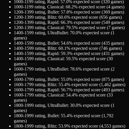
1000-1199
rating,
Rapid
:
57.0
% expected score (
320
games)
1000-1199
rating,
Classical
:
68.2
% expected score (
4
games)
1200-1399
rating,
Bullet
:
57.8
% expected score (
369
games)
1200-1399
rating,
Blitz
:
60.6
% expected score (
656
games)
1200-1399
rating,
Rapid
:
66.3
% expected score (
549
games)
1200-1399
rating,
Classical
:
79.5
% expected score (
7
games)
1400-1599
rating,
UltraBullet
:
70.0
% expected score (
1
games)
1400-1599
rating,
Bullet
:
54.6
% expected score (
435
games)
1400-1599
rating,
Blitz
:
60.1
% expected score (
746
games)
1400-1599
rating,
Rapid
:
59.3
% expected score (
431
games)
1400-1599
rating,
Classical
:
59.5
% expected score (
30
games)
1600-1799
rating,
UltraBullet
:
78.6
% expected score (
2
games)
1600-1799
rating,
Bullet
:
55.0
% expected score (
875
games)
1600-1799
rating,
Blitz
:
55.4
% expected score (
1,462
games)
1600-1799
rating,
Rapid
:
56.7
% expected score (
493
games)
1600-1799
rating,
Classical
:
54.4
% expected score (
33
games)
1800-1999
rating,
UltraBullet
:
30.0
% expected score (
1
games)
1800-1999
rating,
Bullet
:
55.4
% expected score (
1,792
games)
1800-1999
rating,
Blitz
:
53.9
% expected score (
4,553
games)