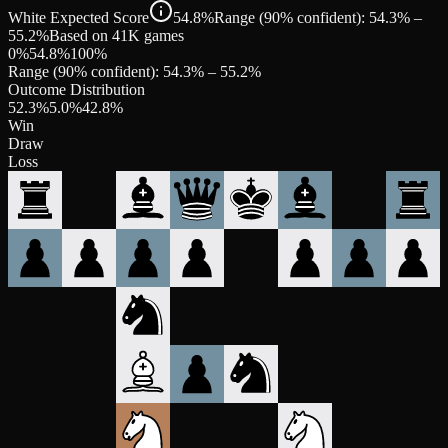
White Expected Score
54.8%
Range (90% confident): 54.3% –
55.2%
Based on 41K games
0%
54.8
%
100%
Range (90% confident):
54.3
% –
55.2
%
Outcome Distribution
52.3
%
5.0
%
42.8
%
Win
Draw
Loss