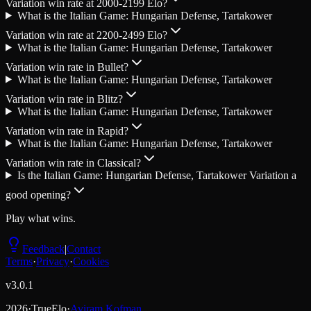
Variation win rate at 2000-2199 Elo?
What is the Italian Game: Hungarian Defense, Tartakower
Variation win rate at 2200-2499 Elo?
What is the Italian Game: Hungarian Defense, Tartakower
Variation win rate in Bullet?
What is the Italian Game: Hungarian Defense, Tartakower
Variation win rate in Blitz?
What is the Italian Game: Hungarian Defense, Tartakower
Variation win rate in Rapid?
What is the Italian Game: Hungarian Defense, Tartakower
Variation win rate in Classical?
Is the Italian Game: Hungarian Defense, Tartakower Variation a
good opening?
Play what wins.
Feedback
|
Contact
Terms
·
Privacy
·
Cookies
v
3.0.1
2026
·
TrueElo
·
Aviram Kofman