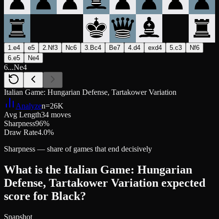
1.e4
e5
2.Nf3
Nc6
3.Bc4
Be7
4.d4
exd4
5.c3
Nf6
6.e5
Ne4
6...Ne4
Italian Game: Hungarian Defense, Tartakower Variation
Analyze
n=
26K
Avg Length
34 moves
Sharpness
96%
Draw Rate
4.0%
Sharpness — share of games that end decisively
What is the Italian Game: Hungarian
Defense, Tartakower Variation expected
score for Black?
Snapshot