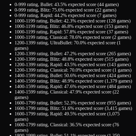
0-999
rating,
Bullet
:
43.5
% expected score (
44
games)
0-999
rating,
Blitz
:
75.6
% expected score (
22
games)
0-999
rating,
Rapid
:
44.2
% expected score (
7
games)
1000-1199
rating,
Bullet
:
42.3
% expected score (
128
games)
1000-1199
rating,
Blitz
:
46.8
% expected score (
153
games)
1000-1199
rating,
Rapid
:
57.8
% expected score (
37
games)
1000-1199
rating,
Classical
:
78.6
% expected score (
2
games)
1200-1399
rating,
UltraBullet
:
70.0
% expected score (
1
games)
1200-1399
rating,
Bullet
:
47.2
% expected score (
265
games)
1200-1399
rating,
Blitz
:
48.8
% expected score (
515
games)
1200-1399
rating,
Rapid
:
43.5
% expected score (
143
games)
1200-1399
rating,
Classical
:
70.0
% expected score (
1
games)
1400-1599
rating,
Bullet
:
50.6
% expected score (
424
games)
1400-1599
rating,
Blitz
:
48.9
% expected score (
1,379
games)
1400-1599
rating,
Rapid
:
47.6
% expected score (
484
games)
1400-1599
rating,
Classical
:
47.9
% expected score (
22
games)
1600-1799
rating,
Bullet
:
52.3
% expected score (
955
games)
1600-1799
rating,
Blitz
:
51.6
% expected score (
3,415
games)
1600-1799
rating,
Rapid
:
49.5
% expected score (
1,075
games)
1600-1799
rating,
Classical
:
36.5
% expected score (
76
games)
1800-1999
rating,
Bullet
:
51.1
% expected score (
1,350