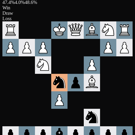
47.4
%
4.0
%
48.6
%
Win
Draw
Loss