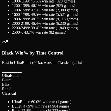
1000-1199
:
45.6
% win rate (
320
games)
1200-1399
:
46.1
% win rate (
925
games)
1400-1599
:
47.4
% win rate (
2,309
games)
1600-1799
:
49.5
% win rate (
5,521
games)
1800-1999
:
48.7
% win rate (
9,118
games)
2000-2199
:
46.4
% win rate (
6,230
games)
2200-2499
:
39.4
% win rate (
1,849
games)
2500+
:
43.7
% win rate (
82
games)
Black
Win% by Time Control
Best in UltraBullet (60%), worst in Classical (42%)
UltraBullet
Bullet
Blitz
Rapid
Classical
UltraBullet
:
60.0
% win rate (
1
games)
Bullet
:
47.9
% win rate (
4,984
games)
Blitz
:
47.8
% win rate (
16,773
games)