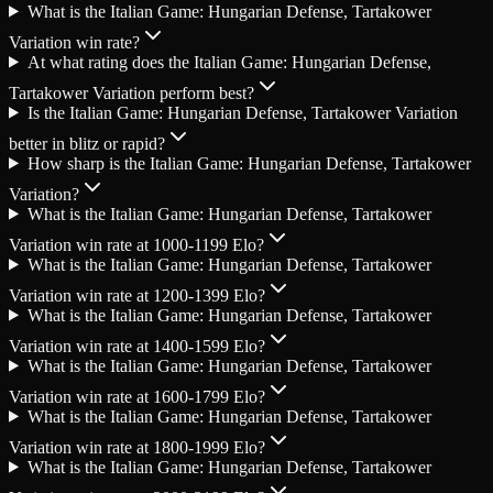
What is the Italian Game: Hungarian Defense, Tartakower
Variation win rate?
At what rating does the Italian Game: Hungarian Defense,
Tartakower Variation perform best?
Is the Italian Game: Hungarian Defense, Tartakower Variation
better in blitz or rapid?
How sharp is the Italian Game: Hungarian Defense, Tartakower
Variation?
What is the Italian Game: Hungarian Defense, Tartakower
Variation win rate at 1000-1199 Elo?
What is the Italian Game: Hungarian Defense, Tartakower
Variation win rate at 1200-1399 Elo?
What is the Italian Game: Hungarian Defense, Tartakower
Variation win rate at 1400-1599 Elo?
What is the Italian Game: Hungarian Defense, Tartakower
Variation win rate at 1600-1799 Elo?
What is the Italian Game: Hungarian Defense, Tartakower
Variation win rate at 1800-1999 Elo?
What is the Italian Game: Hungarian Defense, Tartakower