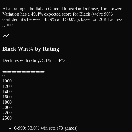
At all ratings, the Italian Game: Hungarian Defense, Tartakower
Variation has a 49.4% expected score for Black (we're 90%
confident it's between 48.9% and 50.0%), based on 26K Lichess
games.
Black
Win% by Rating
Declines with rating: 53% → 44%
0
1000
1200
1400
1600
1800
2000
2200
2500+
0-999
:
53.0
% win rate (
73
games)