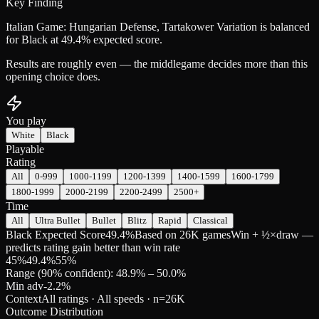
Key Finding
Italian Game: Hungarian Defense, Tartakower Variation is balanced
for Black at 49.4% expected score.
Results are roughly even — the middlegame decides more than this
opening choice does.
You play
White
Black
Playable
Rating
All
0-999
1000-1199
1200-1399
1400-1599
1600-1799
1800-1999
2000-2199
2200-2499
2500+
Time
All
Ultra Bullet
Bullet
Blitz
Rapid
Classical
Black Expected Score
49.4%
Based on 26K games
Win + ½×draw —
predicts rating gain better than win rate
45
%
49.4
%
55
%
Range (90% confident): 48.9% – 50.0%
Min adv
-2.2
%
Context
All ratings · All speeds
· n=
26K
Outcome Distribution