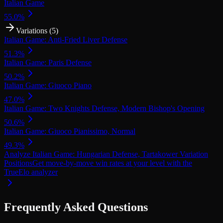
Italian Game
55.0
%
Variations (
5
)
Italian Game: Anti-Fried Liver Defense
51.3
%
Italian Game: Paris Defense
50.2
%
Italian Game: Giuoco Piano
47.0
%
Italian Game: Two Knights Defense, Modern Bishop's Opening
50.6
%
Italian Game: Giuoco Pianissimo, Normal
49.3
%
Analyze Italian Game: Hungarian Defense, Tartakower Variation
Positions
Get move-by-move win rates at your level with the
TrueElo analyzer
Frequently Asked Questions