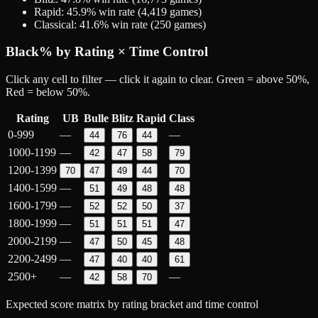
Rapid
:
45.9
% win rate (
4,419
games)
Classical
:
41.6
% win rate (
250
games)
Black
% by Rating × Time Control
Click any cell to filter — click it again to clear. Green = above 50%,
Red = below 50%.
Rating
UB
Bulle
Blitz
Rapid
Class
0-999
—
—
44
76
44
1000-1199
—
42
47
58
79
1200-1399
70
47
49
44
70
1400-1599
—
51
49
48
48
1600-1799
—
52
52
50
37
1800-1999
—
51
51
51
47
2000-2199
—
47
50
45
48
2200-2499
—
47
40
40
61
2500+
—
—
42
58
70
Expected score matrix by rating bracket and time control