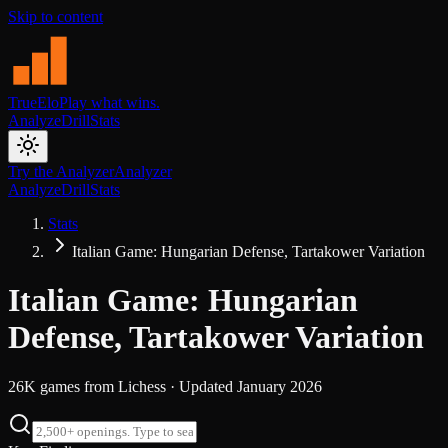
Skip to content
TrueElo
Play what wins.
Analyze
Drill
Stats
Try the Analyzer
Analyzer
Analyze
Drill
Stats
Stats
Italian Game: Hungarian Defense, Tartakower Variation
Italian Game: Hungarian
Defense, Tartakower Variation
26K
games from
Lichess
· Updated
January 2026