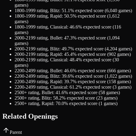
games)
1800-1999
rating,
Blitz
:
51.1
% expected score (
6,040
games)
1800-1999
rating,
Rapid
:
50.5
% expected score (
1,612
games)
1800-1999
rating,
Classical
:
46.6
% expected score (
116
games)
2000-2199
rating,
Bullet
:
47.3
% expected score (
1,094
games)
2000-2199
rating,
Blitz
:
49.7
% expected score (
4,204
games)
2000-2199
rating,
Rapid
:
45.4
% expected score (
902
games)
2000-2199
rating,
Classical
:
48.4
% expected score (
30
games)
2200-2499
rating,
Bullet
:
46.6
% expected score (
666
games)
2200-2499
rating,
Blitz
:
39.6
% expected score (
1,022
games)
2200-2499
rating,
Rapid
:
39.7
% expected score (
158
games)
2200-2499
rating,
Classical
:
61.2
% expected score (
3
games)
2500+
rating,
Bullet
:
41.6
% expected score (
58
games)
2500+
rating,
Blitz
:
58.2
% expected score (
23
games)
2500+
rating,
Rapid
:
70.0
% expected score (
1
games)
Related Openings
Parent