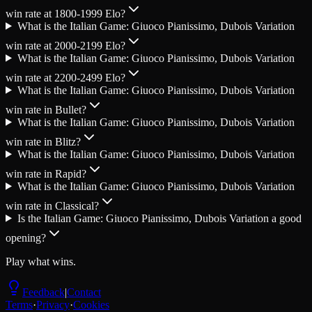
win rate at 1800-1999 Elo?
What is the Italian Game: Giuoco Pianissimo, Dubois Variation
win rate at 2000-2199 Elo?
What is the Italian Game: Giuoco Pianissimo, Dubois Variation
win rate at 2200-2499 Elo?
What is the Italian Game: Giuoco Pianissimo, Dubois Variation
win rate in Bullet?
What is the Italian Game: Giuoco Pianissimo, Dubois Variation
win rate in Blitz?
What is the Italian Game: Giuoco Pianissimo, Dubois Variation
win rate in Rapid?
What is the Italian Game: Giuoco Pianissimo, Dubois Variation
win rate in Classical?
Is the Italian Game: Giuoco Pianissimo, Dubois Variation a good
opening?
Play what wins.
Feedback
|
Contact
Terms
·
Privacy
·
Cookies