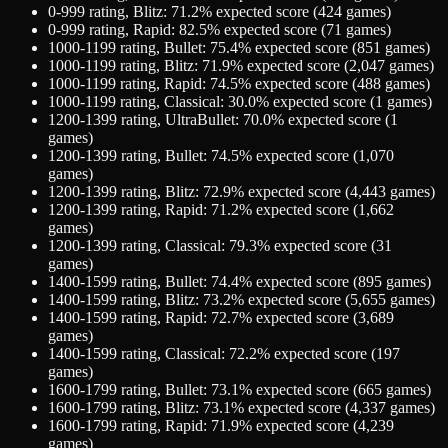
0-999
rating,
Blitz
:
71.2
% expected score (
424
games)
0-999
rating,
Rapid
:
82.5
% expected score (
71
games)
1000-1199
rating,
Bullet
:
75.4
% expected score (
851
games)
1000-1199
rating,
Blitz
:
71.9
% expected score (
2,047
games)
1000-1199
rating,
Rapid
:
74.5
% expected score (
488
games)
1000-1199
rating,
Classical
:
30.0
% expected score (
1
games)
1200-1399
rating,
UltraBullet
:
70.0
% expected score (
1
games)
1200-1399
rating,
Bullet
:
74.5
% expected score (
1,070
games)
1200-1399
rating,
Blitz
:
72.9
% expected score (
4,443
games)
1200-1399
rating,
Rapid
:
71.2
% expected score (
1,662
games)
1200-1399
rating,
Classical
:
79.3
% expected score (
31
games)
1400-1599
rating,
Bullet
:
74.4
% expected score (
895
games)
1400-1599
rating,
Blitz
:
73.2
% expected score (
5,655
games)
1400-1599
rating,
Rapid
:
72.7
% expected score (
3,689
games)
1400-1599
rating,
Classical
:
72.2
% expected score (
197
games)
1600-1799
rating,
Bullet
:
73.1
% expected score (
665
games)
1600-1799
rating,
Blitz
:
73.1
% expected score (
4,337
games)
1600-1799
rating,
Rapid
:
71.9
% expected score (
4,239
games)