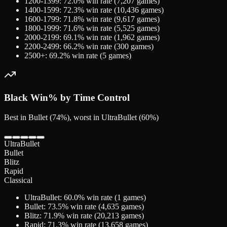
1200-1399
:
72.0
% win rate (
7,207
games)
1400-1599
:
72.3
% win rate (
10,436
games)
1600-1799
:
71.8
% win rate (
9,617
games)
1800-1999
:
71.6
% win rate (
5,525
games)
2000-2199
:
69.1
% win rate (
1,962
games)
2200-2499
:
66.2
% win rate (
300
games)
2500+
:
69.2
% win rate (
5
games)
Black
Win% by Time Control
Best in Bullet (74%), worst in UltraBullet (60%)
UltraBullet
Bullet
Blitz
Rapid
Classical
UltraBullet
:
60.0
% win rate (
1
games)
Bullet
:
73.5
% win rate (
4,635
games)
Blitz
:
71.9
% win rate (
20,213
games)
Rapid
:
71.3
% win rate (
13,658
games)