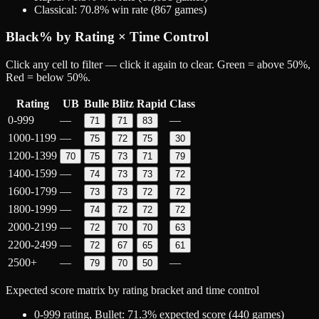
Classical
:
70.8
% win rate (
867
games)
Black
% by Rating × Time Control
Click any cell to filter — click it again to clear. Green = above 50%,
Red = below 50%.
Rating
UB
Bulle
Blitz
Rapid
Class
0-999
—
—
71
71
83
1000-1199
—
75
72
75
30
1200-1399
70
75
73
71
79
1400-1599
—
74
73
73
72
1600-1799
—
73
73
72
72
1800-1999
—
74
72
72
72
2000-2199
—
72
70
70
63
2200-2499
—
72
67
65
61
2500+
—
—
79
70
50
Expected score matrix by rating bracket and time control
0-999
rating,
Bullet
:
71.3
% expected score (
440
games)