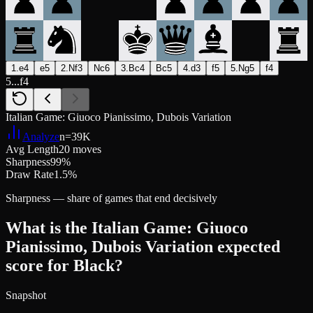
1.e4
e5
2.Nf3
Nc6
3.Bc4
Bc5
4.d3
f5
5.Ng5
f4
5...f4
Italian Game: Giuoco Pianissimo, Dubois Variation
Analyze
n=
39K
Avg Length
20 moves
Sharpness
99%
Draw Rate
1.5%
Sharpness — share of games that end decisively
What is the Italian Game: Giuoco
Pianissimo, Dubois Variation expected
score for Black?
Snapshot