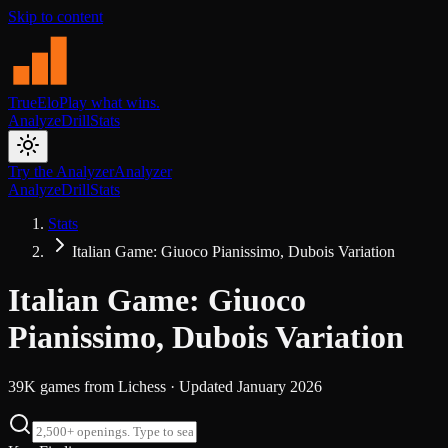
Skip to content
TrueElo
Play what wins.
Analyze
Drill
Stats
Try the Analyzer
Analyzer
Analyze
Drill
Stats
Stats
Italian Game: Giuoco Pianissimo, Dubois Variation
Italian Game: Giuoco
Pianissimo, Dubois Variation
39K
games from
Lichess
· Updated
January 2026