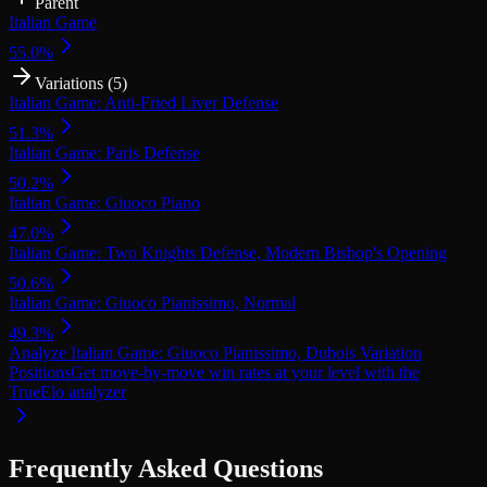
Parent
Italian Game
55.0
%
Variations (
5
)
Italian Game: Anti-Fried Liver Defense
51.3
%
Italian Game: Paris Defense
50.2
%
Italian Game: Giuoco Piano
47.0
%
Italian Game: Two Knights Defense, Modern Bishop's Opening
50.6
%
Italian Game: Giuoco Pianissimo, Normal
49.3
%
Analyze Italian Game: Giuoco Pianissimo, Dubois Variation
Positions
Get move-by-move win rates at your level with the
TrueElo analyzer
Frequently Asked Questions