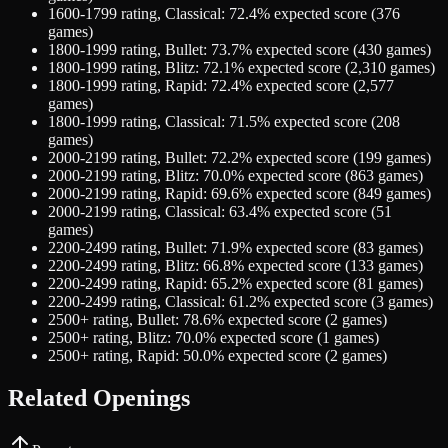
1600-1799
rating,
Classical
:
72.4
% expected score (
376
games)
1800-1999
rating,
Bullet
:
73.7
% expected score (
430
games)
1800-1999
rating,
Blitz
:
72.1
% expected score (
2,310
games)
1800-1999
rating,
Rapid
:
72.4
% expected score (
2,577
games)
1800-1999
rating,
Classical
:
71.5
% expected score (
208
games)
2000-2199
rating,
Bullet
:
72.2
% expected score (
199
games)
2000-2199
rating,
Blitz
:
70.0
% expected score (
863
games)
2000-2199
rating,
Rapid
:
69.6
% expected score (
849
games)
2000-2199
rating,
Classical
:
63.4
% expected score (
51
games)
2200-2499
rating,
Bullet
:
71.9
% expected score (
83
games)
2200-2499
rating,
Blitz
:
66.8
% expected score (
133
games)
2200-2499
rating,
Rapid
:
65.2
% expected score (
81
games)
2200-2499
rating,
Classical
:
61.2
% expected score (
3
games)
2500+
rating,
Bullet
:
78.6
% expected score (
2
games)
2500+
rating,
Blitz
:
70.0
% expected score (
1
games)
2500+
rating,
Rapid
:
50.0
% expected score (
2
games)
Related Openings