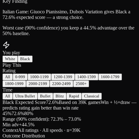
Key Finding
Italian Game: Giuoco Pianissimo, Dubois Variation gives Black a
72.6% expected score — a strong choice.
Worst case (90% confidence) you keep a 44.5% advantage over the
50% baseline.
You play
White
Black
Play This
Rating
All
0-999
1000-1199
1200-1399
1400-1599
1600-1799
1800-1999
2000-2199
2200-2499
2500+
Time
All
Ultra Bullet
Bullet
Blitz
Rapid
Classical
Black Expected Score
72.6%
Based on 39K games
Win + ½×draw —
predicts rating gain better than win rate
45
%
72.6
%
80
%
Range (90% confident): 72.3% – 73.0%
Min adv
+
44.5
%
Context
All ratings · All speeds
· n=
39K
Outcome Distribution