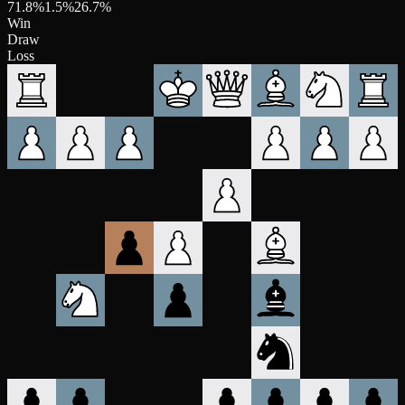
71.8
%
1.5
%
26.7
%
Win
Draw
Loss