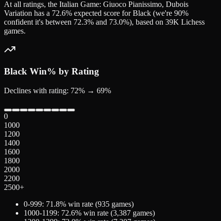
At all ratings, the Italian Game: Giuoco Pianissimo, Dubois
Variation has a 72.6% expected score for Black (we're 90%
confident it's between 72.3% and 73.0%), based on 39K Lichess
games.
Black
Win% by Rating
Declines with rating: 72% → 69%
0
1000
1200
1400
1600
1800
2000
2200
2500+
0-999
:
71.8
% win rate (
935
games)
1000-1199
:
72.6
% win rate (
3,387
games)