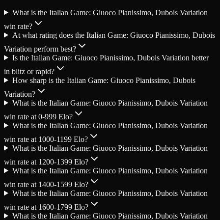
What is the Italian Game: Giuoco Pianissimo, Dubois Variation
win rate?
At what rating does the Italian Game: Giuoco Pianissimo, Dubois
Variation perform best?
Is the Italian Game: Giuoco Pianissimo, Dubois Variation better
in blitz or rapid?
How sharp is the Italian Game: Giuoco Pianissimo, Dubois
Variation?
What is the Italian Game: Giuoco Pianissimo, Dubois Variation
win rate at 0-999 Elo?
What is the Italian Game: Giuoco Pianissimo, Dubois Variation
win rate at 1000-1199 Elo?
What is the Italian Game: Giuoco Pianissimo, Dubois Variation
win rate at 1200-1399 Elo?
What is the Italian Game: Giuoco Pianissimo, Dubois Variation
win rate at 1400-1599 Elo?
What is the Italian Game: Giuoco Pianissimo, Dubois Variation
win rate at 1600-1799 Elo?
What is the Italian Game: Giuoco Pianissimo, Dubois Variation