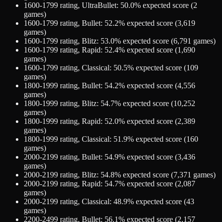
1600-1799
rating,
UltraBullet
:
50.0
% expected score (
2
games)
1600-1799
rating,
Bullet
:
52.2
% expected score (
3,619
games)
1600-1799
rating,
Blitz
:
53.0
% expected score (
6,791
games)
1600-1799
rating,
Rapid
:
52.4
% expected score (
1,690
games)
1600-1799
rating,
Classical
:
50.5
% expected score (
109
games)
1800-1999
rating,
Bullet
:
54.2
% expected score (
4,556
games)
1800-1999
rating,
Blitz
:
54.7
% expected score (
10,252
games)
1800-1999
rating,
Rapid
:
52.0
% expected score (
2,389
games)
1800-1999
rating,
Classical
:
51.9
% expected score (
160
games)
2000-2199
rating,
Bullet
:
54.9
% expected score (
3,436
games)
2000-2199
rating,
Blitz
:
54.8
% expected score (
7,371
games)
2000-2199
rating,
Rapid
:
54.7
% expected score (
2,087
games)
2000-2199
rating,
Classical
:
48.9
% expected score (
43
games)
2200-2499
rating,
Bullet
:
56.1
% expected score (
2,157