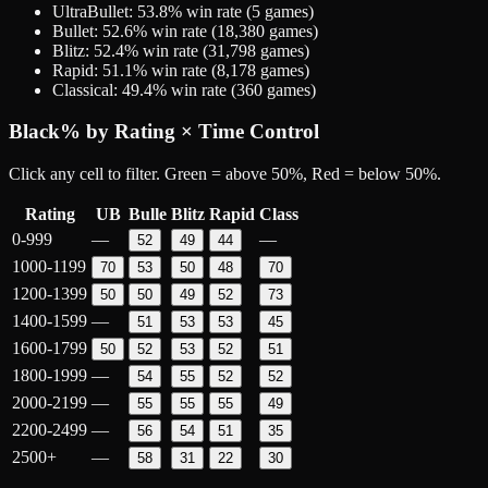
UltraBullet
:
53.8
% win rate (
5
games)
Bullet
:
52.6
% win rate (
18,380
games)
Blitz
:
52.4
% win rate (
31,798
games)
Rapid
:
51.1
% win rate (
8,178
games)
Classical
:
49.4
% win rate (
360
games)
Black
% by Rating × Time Control
Click any cell to filter. Green = above 50%, Red = below 50%.
Rating
UB
Bulle
Blitz
Rapid
Class
0-999
—
—
52
49
44
1000-1199
70
53
50
48
70
1200-1399
50
50
49
52
73
1400-1599
—
51
53
53
45
1600-1799
50
52
53
52
51
1800-1999
—
54
55
52
52
2000-2199
—
55
55
55
49
2200-2499
—
56
54
51
35
2500+
—
58
31
22
30