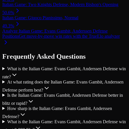
Italian Game: Two Knights Defense, Modern Bishop's Opening
50.6
%
Italian Game: Giuoco Pianissimo, Normal
49.3
%
Analyze
Italian Game: Evans Gambit, Anderssen Defense
Positions
Get move-by-move win rates with the TrueElo analyzer
Frequently Asked Questions
What is the Italian Game: Evans Gambit, Anderssen Defense win
rate?
At what rating does the Italian Game: Evans Gambit, Anderssen
Defense perform best?
Is the Italian Game: Evans Gambit, Anderssen Defense better in
blitz or rapid?
How sharp is the Italian Game: Evans Gambit, Anderssen
Defense?
What is the Italian Game: Evans Gambit, Anderssen Defense win