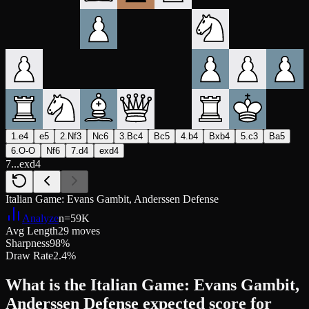
1.e4
e5
2.Nf3
Nc6
3.Bc4
Bc5
4.b4
Bxb4
5.c3
Ba5
6.O-O
Nf6
7.d4
exd4
7...exd4
Italian Game: Evans Gambit, Anderssen Defense
Analyze
n=
59K
Avg Length
29 moves
Sharpness
98%
Draw Rate
2.4%
What is the Italian Game: Evans Gambit,
Anderssen Defense expected score for