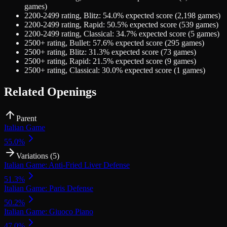
games)
2200-2499
rating,
Blitz
:
54.0
% expected score (
2,198
games)
2200-2499
rating,
Rapid
:
50.5
% expected score (
539
games)
2200-2499
rating,
Classical
:
34.7
% expected score (
5
games)
2500+
rating,
Bullet
:
57.6
% expected score (
295
games)
2500+
rating,
Blitz
:
31.3
% expected score (
73
games)
2500+
rating,
Rapid
:
21.5
% expected score (
9
games)
2500+
rating,
Classical
:
30.0
% expected score (
1
games)
Related Openings
Parent
Italian Game
55.0
%
Variations (
5
)
Italian Game: Anti-Fried Liver Defense
51.3
%
Italian Game: Paris Defense
50.2
%
Italian Game: Giuoco Piano
47.0
%