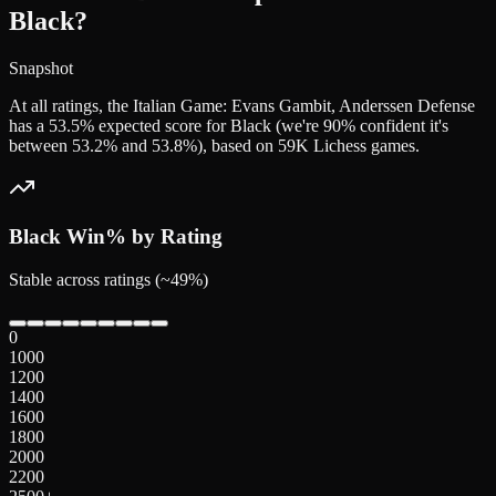
Black?
Snapshot
At all ratings, the Italian Game: Evans Gambit, Anderssen Defense
has a 53.5% expected score for Black (we're 90% confident it's
between 53.2% and 53.8%), based on 59K Lichess games.
Black
Win% by Rating
Stable across ratings (~49%)
0
1000
1200
1400
1600
1800
2000
2200