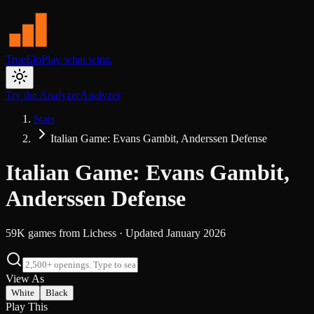
TrueElo
Play what wins.
Try the Analyzer
Analyzer
Stats
Italian Game: Evans Gambit, Anderssen Defense
Italian Game: Evans Gambit,
Anderssen Defense
59K
games from
Lichess
· Updated
January 2026
View As
White
Black
Play This