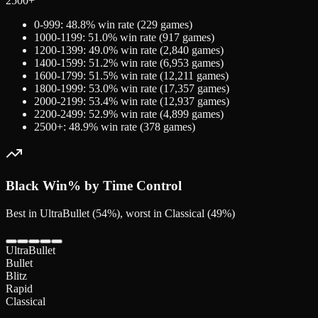
2500+
0-999
:
48.8
% win rate (
229
games)
1000-1199
:
51.0
% win rate (
917
games)
1200-1399
:
49.0
% win rate (
2,840
games)
1400-1599
:
51.2
% win rate (
6,953
games)
1600-1799
:
51.5
% win rate (
12,211
games)
1800-1999
:
53.0
% win rate (
17,357
games)
2000-2199
:
53.4
% win rate (
12,937
games)
2200-2499
:
52.9
% win rate (
4,899
games)
2500+
:
48.9
% win rate (
378
games)
Black
Win% by Time Control
Best in UltraBullet (54%), worst in Classical (49%)
UltraBullet
Bullet
Blitz
Rapid
Classical