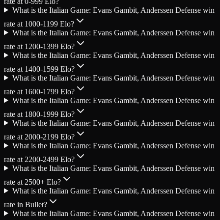
rate at 0-999 Elo?
What is the Italian Game: Evans Gambit, Anderssen Defense win
rate at 1000-1199 Elo?
What is the Italian Game: Evans Gambit, Anderssen Defense win
rate at 1200-1399 Elo?
What is the Italian Game: Evans Gambit, Anderssen Defense win
rate at 1400-1599 Elo?
What is the Italian Game: Evans Gambit, Anderssen Defense win
rate at 1600-1799 Elo?
What is the Italian Game: Evans Gambit, Anderssen Defense win
rate at 1800-1999 Elo?
What is the Italian Game: Evans Gambit, Anderssen Defense win
rate at 2000-2199 Elo?
What is the Italian Game: Evans Gambit, Anderssen Defense win
rate at 2200-2499 Elo?
What is the Italian Game: Evans Gambit, Anderssen Defense win
rate at 2500+ Elo?
What is the Italian Game: Evans Gambit, Anderssen Defense win
rate in Bullet?
What is the Italian Game: Evans Gambit, Anderssen Defense win