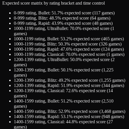
Expected score matrix by rating bracket and time control
0-999
rating,
Bullet
:
51.7
% expected score (
117
games)
0-999
rating,
Blitz
:
48.5
% expected score (
64
games)
0-999
rating,
Rapid
:
43.9
% expected score (
48
games)
1000-1199
rating,
UltraBullet
:
70.0
% expected score (
1
games)
1000-1199
rating,
Bullet
:
53.2
% expected score (
465
games)
1000-1199
rating,
Blitz
:
50.3
% expected score (
326
games)
1000-1199
rating,
Rapid
:
47.6
% expected score (
124
games)
1000-1199
rating,
Classical
:
70.0
% expected score (
1
games)
1200-1399
rating,
UltraBullet
:
50.0
% expected score (
2
games)
1200-1399
rating,
Bullet
:
50.1
% expected score (
1,225
games)
1200-1399
rating,
Blitz
:
49.2
% expected score (
1,255
games)
1200-1399
rating,
Rapid
:
51.9
% expected score (
344
games)
1200-1399
rating,
Classical
:
72.6
% expected score (
14
games)
1400-1599
rating,
Bullet
:
51.2
% expected score (
2,510
games)
1400-1599
rating,
Blitz
:
52.9
% expected score (
3,468
games)
1400-1599
rating,
Rapid
:
53.1
% expected score (
948
games)
1400-1599
rating,
Classical
:
44.8
% expected score (
27
games)