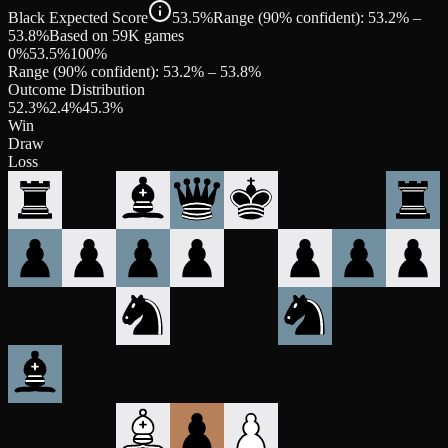
Black Expected Score
53.5%
Range (90% confident): 53.2% –
53.8%
Based on 59K games
0%
53.5
%
100%
Range (90% confident):
53.2
% –
53.8
%
Outcome Distribution
52.3
%
2.4
%
45.3
%
Win
Draw
Loss