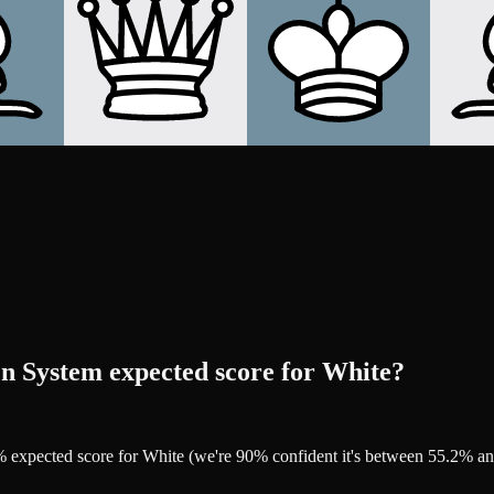
n System expected score for White?
3% expected score for White (we're 90% confident it's between 55.2% 