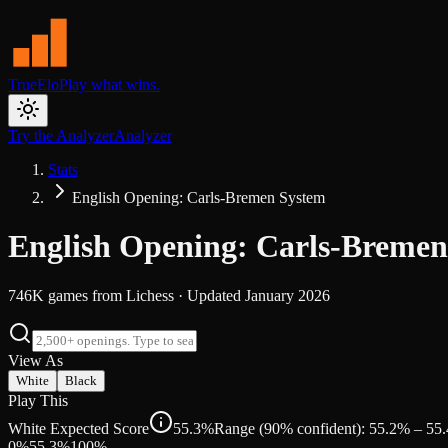
TrueElo
Play what wins.
Try the Analyzer
Analyzer
Stats
English Opening: Carls-Bremen System
English Opening: Carls-Bremen
746K
games from
Lichess
· Updated
January 2026
View As
White
Black
Play This
White Expected Score
55.3%
Range (90% confident): 55.2% – 55
0%
55.3
%
100%