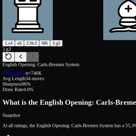
1.c4
e5
2.Nc3
Nf6
3.g3
3.g3
English Opening: Carls-Bremen System
Analyze
n=
746K
Avg Length
34 moves
Sharpness
96%
Draw Rate
4.0%
What is the English Opening: Carls-Breme
Snapshot
At all ratings, the English Opening: Carls-Bremen System has a 55.