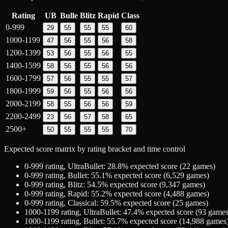
Rating
UB
Bulle
Blitz
Rapid
Class
0-999
29
55
55
55
60
1000-1199
47
56
55
56
58
1200-1399
53
56
55
56
55
1400-1599
58
56
55
56
56
1600-1799
57
56
55
55
57
1800-1999
59
56
55
56
56
2000-2199
58
55
56
56
59
2200-2499
23
56
57
58
65
2500+
50
55
55
55
70
Expected score matrix by rating bracket and time control
0-999
rating,
UltraBullet
:
28.8
% expected score (
22
games)
0-999
rating,
Bullet
:
55.1
% expected score (
6,529
games)
0-999
rating,
Blitz
:
54.5
% expected score (
9,347
games)
0-999
rating,
Rapid
:
55.2
% expected score (
4,488
games)
0-999
rating,
Classical
:
59.5
% expected score (
25
games)
1000-1199
rating,
UltraBullet
:
47.4
% expected score (
93
games
1000-1199
rating,
Bullet
:
55.7
% expected score (
14,988
games