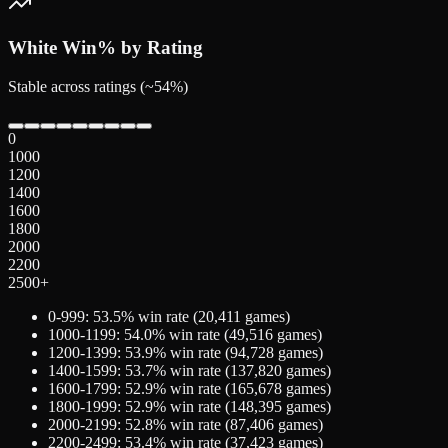
White
Win% by Rating
Stable across ratings (~54%)
0
1000
1200
1400
1600
1800
2000
2200
2500+
0-999
:
53.5
% win rate (
20,411
games)
1000-1199
:
54.0
% win rate (
49,516
games)
1200-1399
:
53.9
% win rate (
94,728
games)
1400-1599
:
53.7
% win rate (
137,820
games)
1600-1799
:
52.9
% win rate (
165,678
games)
1800-1999
:
52.9
% win rate (
148,395
games)
2000-2199
:
52.8
% win rate (
87,406
games)
2200-2499
:
53.4
% win rate (
37,423
games)