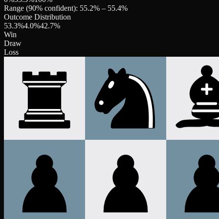
Range (90% confident):
55.2
% –
55.4
%
Outcome Distribution
53.3
%
4.0
%
42.7
%
Win
Draw
Loss