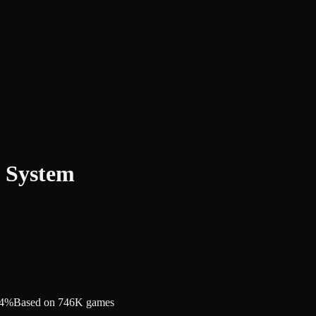
 System
.4%
Based on 746K games