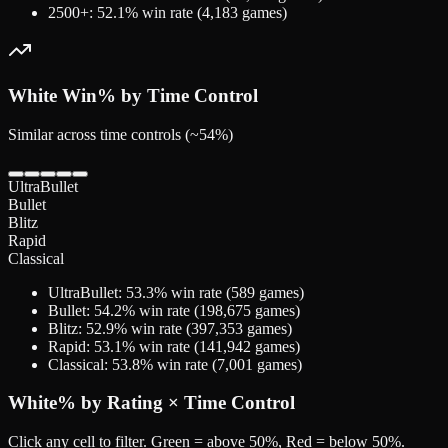
2500+
:
52.1
% win rate (
4,183
games)
White
Win% by Time Control
Similar across time controls (~54%)
UltraBullet
Bullet
Blitz
Rapid
Classical
UltraBullet
:
53.3
% win rate (
589
games)
Bullet
:
54.2
% win rate (
198,675
games)
Blitz
:
52.9
% win rate (
397,353
games)
Rapid
:
53.1
% win rate (
141,942
games)
Classical
:
53.8
% win rate (
7,001
games)
White
% by Rating × Time Control
Click any cell to filter. Green = above 50%, Red = below 50%.