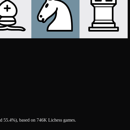
and 55.4%), based on 746K Lichess games.