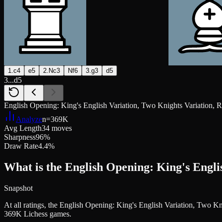
1.c4
e5
2.Nc3
Nf6
3.g3
d5
3...d5
English Opening: King's English Variation, Two Knights Variation, 
Analyze
n=
369K
Avg Length
34 moves
Sharpness
96%
Draw Rate
4.4%
What is the English Opening: King's Engli
Snapshot
At all ratings, the English Opening: King's English Variation, Two 
369K Lichess games.