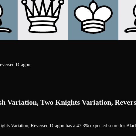
Reversed Dragon
sh Variation, Two Knights Variation, Rever
Knights Variation, Reversed Dragon has a 47.3% expected score for Bla