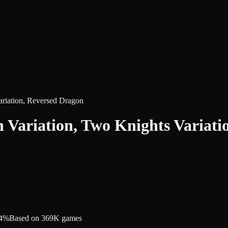
ariation, Reversed Dragon
h Variation, Two Knights Variat
.4%
Based on 369K games