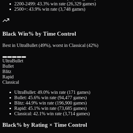
2200-2499
:
43.3
% win rate (
26,329
games)
2500+
:
43.9
% win rate (
3,748
games)
Black
Win% by Time Control
Best in UltraBullet (49%), worst in Classical (42%)
UltraBullet
Bullet
Blitz
Rapid
Classical
UltraBullet
:
49.0
% win rate (
171
games)
Bullet
:
45.6
% win rate (
94,477
games)
Blitz
:
44.9
% win rate (
196,900
games)
Rapid
:
45.1
% win rate (
73,685
games)
Classical
:
42.1
% win rate (
3,714
games)
Black
% by Rating × Time Control