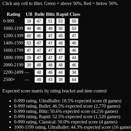
Click any cell to filter. Green = above 50%, Red = below 50%.
Rating
UB
Bulle
Blitz
Rapid
Class
0-999
19
47
51
53
50
1000-1199
44
46
48
50
53
1200-1399
60
46
47
49
47
1400-1599
53
47
47
48
46
1600-1799
47
47
47
47
46
1800-1999
29
47
47
47
44
2000-2199
30
48
48
48
46
2200-2499
—
48
46
44
34
2500+
—
49
43
38
64
Expected score matrix by rating bracket and time control
0-999
rating,
UltraBullet
:
18.5
% expected score (
8
games)
0-999
rating,
Bullet
:
46.5
% expected score (
2,770
games)
0-999
rating,
Blitz
:
50.6
% expected score (
4,216
games)
0-999
rating,
Rapid
:
52.5
% expected score (
1,520
games)
0-999
rating,
Classical
:
50.0
% expected score (
4
games)
1000-1199
rating,
UltraBullet
:
44.3
% expected score (
16
games