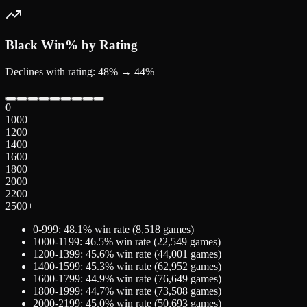
Black
Win% by Rating
Declines with rating: 48% → 44%
0
1000
1200
1400
1600
1800
2000
2200
2500+
0-999
:
48.1
% win rate (
8,518
games)
1000-1199
:
46.5
% win rate (
22,549
games)
1200-1399
:
45.6
% win rate (
44,001
games)
1400-1599
:
45.3
% win rate (
62,952
games)
1600-1799
:
44.9
% win rate (
76,649
games)
1800-1999
:
44.7
% win rate (
73,508
games)
2000-2199
:
45.0
% win rate (
50,693
games)