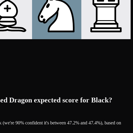
sed Dragon expected score for Black?
ck (we're 90% confident it's between 47.2% and 47.4%), based on