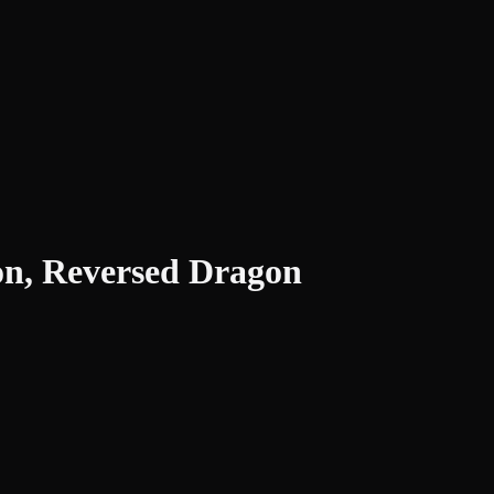
ion, Reversed Dragon