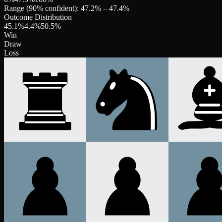
Range (90% confident):
47.2
% –
47.4
%
Outcome Distribution
45.1
%
4.4
%
50.5
%
Win
Draw
Loss