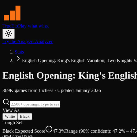
TrueElo
Play what wins.
Try the Analyzer
Analyzer
Stats
English Opening: King's English Variation, Two Knights V
English Opening: King's Englis
369K
games from
Lichess
· Updated
January 2026
View As
White
Black
Tough Sell
Black Expected Score
47.3%
Range (90% confident): 47.2% – 47
0%
47.3
%
100%