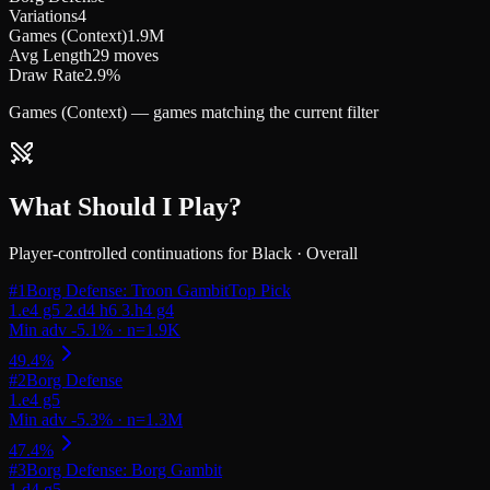
Variations
4
Games (Context)
1.9M
Avg Length
29 moves
Draw Rate
2.9%
Games (Context) — games matching the current filter
What Should I Play?
Player-controlled continuations for
Black
·
Overall
#
1
Borg Defense: Troon Gambit
Top Pick
#
2
Borg Defense
#
3
Borg Defense: Borg Gambit