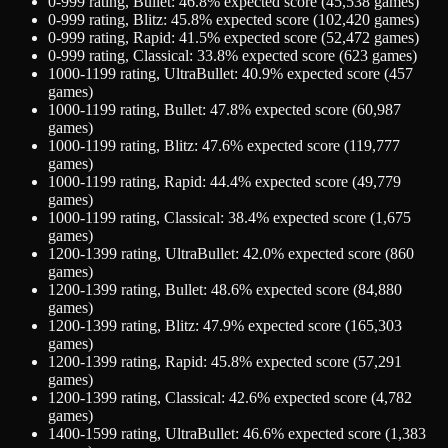
0-999
rating,
Bullet
:
46.8
% expected score (
45,538
games)
0-999
rating,
Blitz
:
45.8
% expected score (
102,420
games)
0-999
rating,
Rapid
:
41.5
% expected score (
52,472
games)
0-999
rating,
Classical
:
33.8
% expected score (
623
games)
1000-1199
rating,
UltraBullet
:
40.9
% expected score (
457
games)
1000-1199
rating,
Bullet
:
47.8
% expected score (
60,987
games)
1000-1199
rating,
Blitz
:
47.6
% expected score (
119,777
games)
1000-1199
rating,
Rapid
:
44.4
% expected score (
49,779
games)
1000-1199
rating,
Classical
:
38.4
% expected score (
1,675
games)
1200-1399
rating,
UltraBullet
:
42.0
% expected score (
860
games)
1200-1399
rating,
Bullet
:
48.6
% expected score (
84,880
games)
1200-1399
rating,
Blitz
:
47.9
% expected score (
165,303
games)
1200-1399
rating,
Rapid
:
45.8
% expected score (
57,291
games)
1200-1399
rating,
Classical
:
42.6
% expected score (
4,782
games)
1400-1599
rating,
UltraBullet
:
46.6
% expected score (
1,383