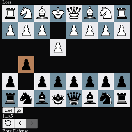
Loss
1.e4
g5
1...g5
Borg Defense