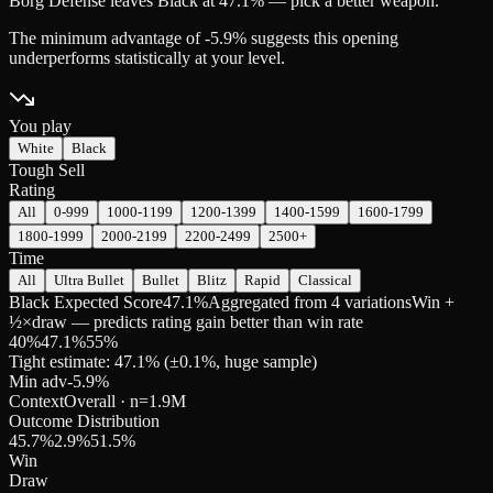
Borg Defense leaves Black at 47.1% — pick a better weapon.
The minimum advantage of -5.9% suggests this opening
underperforms statistically at your level.
You play
White
Black
Tough Sell
Rating
All
0-999
1000-1199
1200-1399
1400-1599
1600-1799
1800-1999
2000-2199
2200-2499
2500+
Time
All
Ultra Bullet
Bullet
Blitz
Rapid
Classical
Black Expected Score
47.1%
Aggregated from 4 variations
Win +
½×draw — predicts rating gain better than win rate
40
%
47.1
%
55
%
Tight estimate: 47.1% (±0.1%, huge sample)
Min adv
-5.9
%
Context
Overall
· n=
1.9M
Outcome Distribution
45.7
%
2.9
%
51.5
%
Win
Draw