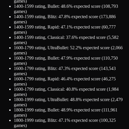
games)
1400-1599
rating,
Bullet
:
48.6
% expected score (
108,793
games)
1400-1599
rating,
Blitz
:
47.8
% expected score (
173,886
games)
1400-1599
rating,
Rapid
:
47.1
% expected score (
60,777
games)
1400-1599
rating,
Classical
:
37.6
% expected score (
5,582
games)
1600-1799
rating,
UltraBullet
:
52.2
% expected score (
2,066
games)
1600-1799
rating,
Bullet
:
47.9
% expected score (
110,750
games)
1600-1799
rating,
Blitz
:
47.3
% expected score (
143,543
games)
1600-1799
rating,
Rapid
:
46.4
% expected score (
46,275
games)
1600-1799
rating,
Classical
:
40.8
% expected score (
1,984
games)
1800-1999
rating,
UltraBullet
:
48.8
% expected score (
2,479
games)
1800-1999
rating,
Bullet
:
48.9
% expected score (
111,961
games)
1800-1999
rating,
Blitz
:
47.1
% expected score (
100,325
games)