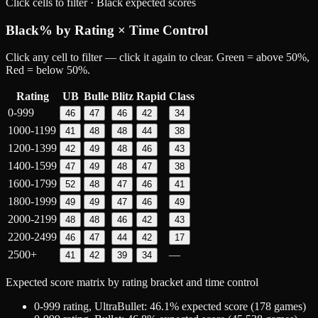
Click cells to filter ·
Black
expected scores
Black
% by Rating × Time Control
Click any cell to filter — click it again to clear. Green = above 50%,
Red = below 50%.
Rating
UB
Bulle
Blitz
Rapid
Class
0-999
46
47
46
42
34
1000-1199
41
48
48
44
38
1200-1399
42
49
48
46
43
1400-1599
47
49
48
47
38
1600-1799
52
48
47
46
41
1800-1999
49
49
47
46
49
2000-2199
48
48
46
42
43
2200-2499
46
47
44
42
17
2500+
—
41
42
39
34
Expected score matrix by rating bracket and time control
0-999
rating,
UltraBullet
:
46.1
% expected score (
178
games)