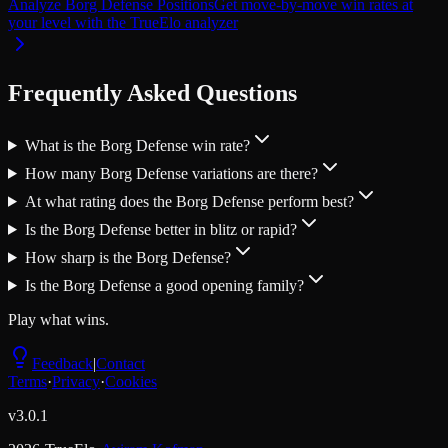
Analyze Borg Defense Positions
Get move-by-move win rates at
your level with the TrueElo analyzer
Frequently Asked Questions
What is the Borg Defense win rate?
How many Borg Defense variations are there?
At what rating does the Borg Defense perform best?
Is the Borg Defense better in blitz or rapid?
How sharp is the Borg Defense?
Is the Borg Defense a good opening family?
Play what wins.
Feedback
|
Contact
Terms
·
Privacy
·
Cookies
v
3.0.1