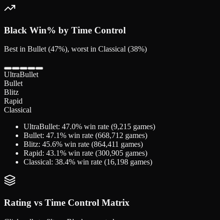
Black
Win% by Time Control
Best in Bullet (47%), worst in Classical (38%)
UltraBullet
Bullet
Blitz
Rapid
Classical
UltraBullet
:
47.0
% win rate (
9,215
games)
Bullet
:
47.1
% win rate (
668,712
games)
Blitz
:
45.6
% win rate (
864,411
games)
Rapid
:
43.1
% win rate (
300,905
games)
Classical
:
38.4
% win rate (
16,198
games)
Rating vs Time Control Matrix