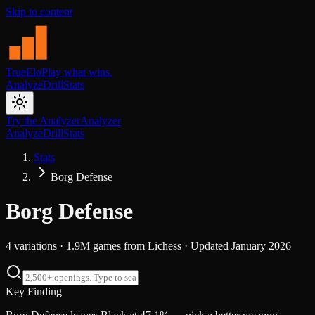
Skip to content
TrueElo
Play what wins.
Analyze
Drill
Stats
Try the Analyzer
Analyzer
Analyze
Drill
Stats
Stats
Borg Defense
Borg Defense
4
variations ·
1.9M
games from
Lichess
· Updated
January 2026
Key Finding