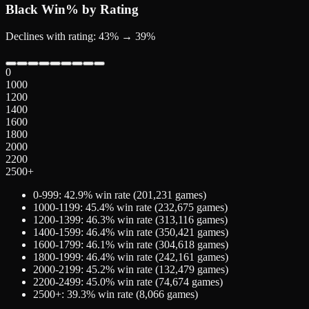
Black
Win% by Rating
Declines with rating: 43% → 39%
0
1000
1200
1400
1600
1800
2000
2200
2500+
0-999
:
42.9
% win rate (
201,231
games)
1000-1199
:
45.4
% win rate (
232,675
games)
1200-1399
:
46.3
% win rate (
313,116
games)
1400-1599
:
46.4
% win rate (
350,421
games)
1600-1799
:
46.1
% win rate (
304,618
games)
1800-1999
:
46.4
% win rate (
242,161
games)
2000-2199
:
45.2
% win rate (
132,479
games)
2200-2499
:
45.0
% win rate (
74,674
games)
2500+
:
39.3
% win rate (
8,066
games)