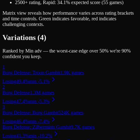
2500+
rating,
Rapid
:
34.1
% expected score (
55
games)
Matrix view
reveals how performance varies across rating brackets
and time controls. Green indicates favorable, red indicates
challenging contexts.
Variations (
4
)
Ranked by Min adv — the worst-case edge over 50% we're 90%
confident you keep.
1
Borg Defense: Troon Gambit
1.9K
games
Losing
49.4
%
min
-5.1
%
2
Borg Defense
1.3M
games
Losing
47.4
%
min
-5.3
%
3
Borg Defense: Borg Gambit
524K
games
Losing
46.4
%
min
-7.4
%
Borg Defense: Zilbermints Gambit
9.7K
games
Losing
41.3
%
min
-19.2
%