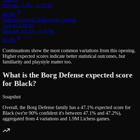
#
4
Borg Defense: Zilbermints Gambit
Continuations
show the most common variations from this opening.
Higher expected scores indicate better statistical outcomes, but
familiarity and playstyle matter too.
What is the Borg Defense expected score
for Black?
Snapshot
Overall, the Borg Defense family has a 47.1% expected score for
Black (we're 90% confident it's between 47.1% and 47.2%),
aggregated from 4 variations and 1.9M Lichess games.