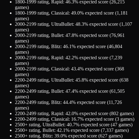
1800-1999
rating,
Rapid
:
46.3
% expected score (
26,215
games)
1800-1999
rating,
Classical
:
49.0
% expected score (
1,181
games)
2000-2199
rating,
UltraBullet
:
48.3
% expected score (
1,107
games)
2000-2199
rating,
Bullet
:
47.8
% expected score (
76,961
games)
2000-2199
rating,
Blitz
:
46.1
% expected score (
46,804
games)
2000-2199
rating,
Rapid
:
42.2
% expected score (
7,239
games)
2000-2199
rating,
Classical
:
43.4
% expected score (
368
games)
2200-2499
rating,
UltraBullet
:
45.8
% expected score (
638
games)
2200-2499
rating,
Bullet
:
47.4
% expected score (
61,505
games)
2200-2499
rating,
Blitz
:
44.4
% expected score (
11,726
games)
2200-2499
rating,
Rapid
:
42.0
% expected score (
802
games)
2200-2499
rating,
Classical
:
16.7
% expected score (
3
games)
2500+
rating,
UltraBullet
:
40.7
% expected score (
47
games)
2500+
rating,
Bullet
:
42.1
% expected score (
7,337
games)
2500+
rating,
Blitz
:
39.0
% expected score (
627
games)