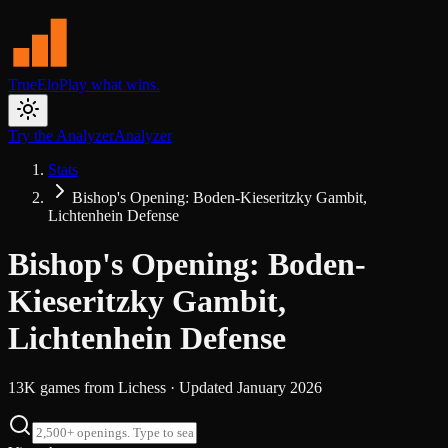
TrueElo
Play what wins.
Try the Analyzer
Analyzer
Stats
Bishop's Opening: Boden-Kieseritzky Gambit,
Lichtenhein Defense
Bishop's Opening: Boden-
Kieseritzky Gambit,
Lichtenhein Defense
13K
games from
Lichess
· Updated
January 2026