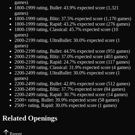
games)
1800-1999
rating,
Bullet
:
43.9
% expected score (
1,321
games)
1800-1999
rating,
Blitz
:
37.5
% expected score (
1,170
games)
1800-1999
rating,
Rapid
:
43.2
% expected score (
276
games)
1800-1999
rating,
Classical
:
45.7
% expected score (
10
games)
2000-2199
rating,
UltraBullet
:
30.0
% expected score (
1
games)
2000-2199
rating,
Bullet
:
44.5
% expected score (
951
games)
2000-2199
rating,
Blitz
:
37.0
% expected score (
403
games)
2000-2199
rating,
Rapid
:
24.7
% expected score (
117
games)
2000-2199
rating,
Classical
:
31.9
% expected score (
4
games)
2200-2499
rating,
UltraBullet
:
30.0
% expected score (
1
games)
2200-2499
rating,
Bullet
:
42.8
% expected score (
512
games)
2200-2499
rating,
Blitz
:
37.7
% expected score (
84
games)
2200-2499
rating,
Rapid
:
30.7
% expected score (
14
games)
2500+
rating,
Bullet
:
39.9
% expected score (
58
games)
2500+
rating,
Rapid
:
30.0
% expected score (
1
games)
Related Openings
Parent