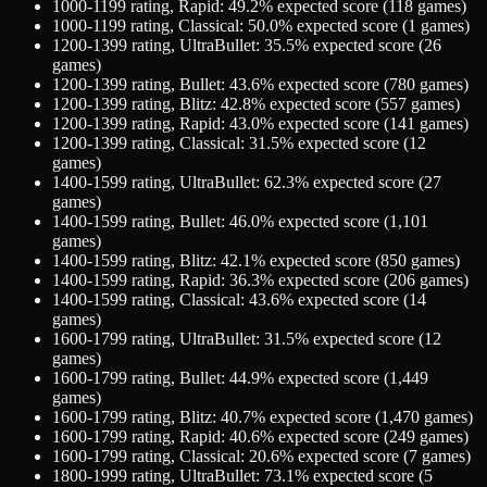
1000-1199
rating,
Rapid
:
49.2
% expected score (
118
games)
1000-1199
rating,
Classical
:
50.0
% expected score (
1
games)
1200-1399
rating,
UltraBullet
:
35.5
% expected score (
26
games)
1200-1399
rating,
Bullet
:
43.6
% expected score (
780
games)
1200-1399
rating,
Blitz
:
42.8
% expected score (
557
games)
1200-1399
rating,
Rapid
:
43.0
% expected score (
141
games)
1200-1399
rating,
Classical
:
31.5
% expected score (
12
games)
1400-1599
rating,
UltraBullet
:
62.3
% expected score (
27
games)
1400-1599
rating,
Bullet
:
46.0
% expected score (
1,101
games)
1400-1599
rating,
Blitz
:
42.1
% expected score (
850
games)
1400-1599
rating,
Rapid
:
36.3
% expected score (
206
games)
1400-1599
rating,
Classical
:
43.6
% expected score (
14
games)
1600-1799
rating,
UltraBullet
:
31.5
% expected score (
12
games)
1600-1799
rating,
Bullet
:
44.9
% expected score (
1,449
games)
1600-1799
rating,
Blitz
:
40.7
% expected score (
1,470
games)
1600-1799
rating,
Rapid
:
40.6
% expected score (
249
games)
1600-1799
rating,
Classical
:
20.6
% expected score (
7
games)
1800-1999
rating,
UltraBullet
:
73.1
% expected score (
5