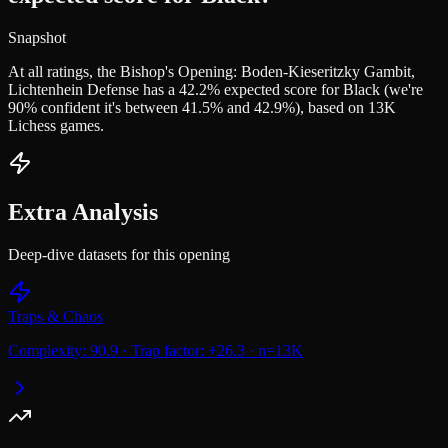
Snapshot
At all ratings, the Bishop's Opening: Boden-Kieseritzky Gambit,
Lichtenhein Defense has a 42.2% expected score for Black (we're
90% confident it's between 41.5% and 42.9%), based on 13K
Lichess games.
Extra Analysis
Deep-dive datasets for this opening
Traps & Chaos
Complexity:
90.9
·
Trap factor:
+
26.3
·
n=
13K