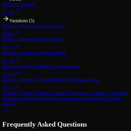
Bishop's Opening
51.7
%
Variations (
5
)
Bishop's Opening: Berlin Defense
50.0
%
Bishop's Opening: Boi Variation
52.7
%
Bishop's Opening: Vienna Hybrid
51.3
%
Bishop's Opening: Philidor Counterattack
51.1
%
Bishop's Opening: Vienna Hybrid, Spielmann Attack
52.2
%
Analyze
Bishop's Opening: Boden-Kieseritzky Gambit, Lichtenhein
Defense
Positions
Get move-by-move win rates with the TrueElo
analyzer
Frequently Asked Questions