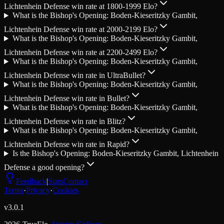
Lichtenhein Defense win rate at 1800-1999 Elo?
What is the Bishop's Opening: Boden-Kieseritzky Gambit,
Lichtenhein Defense win rate at 2000-2199 Elo?
What is the Bishop's Opening: Boden-Kieseritzky Gambit,
Lichtenhein Defense win rate at 2200-2499 Elo?
What is the Bishop's Opening: Boden-Kieseritzky Gambit,
Lichtenhein Defense win rate in UltraBullet?
What is the Bishop's Opening: Boden-Kieseritzky Gambit,
Lichtenhein Defense win rate in Bullet?
What is the Bishop's Opening: Boden-Kieseritzky Gambit,
Lichtenhein Defense win rate in Blitz?
What is the Bishop's Opening: Boden-Kieseritzky Gambit,
Lichtenhein Defense win rate in Rapid?
Is the Bishop's Opening: Boden-Kieseritzky Gambit, Lichtenhein
Defense a good opening?
Feedback
|
Stats
Contact
Terms
·
Privacy
·
Cookies
v
3.0.1