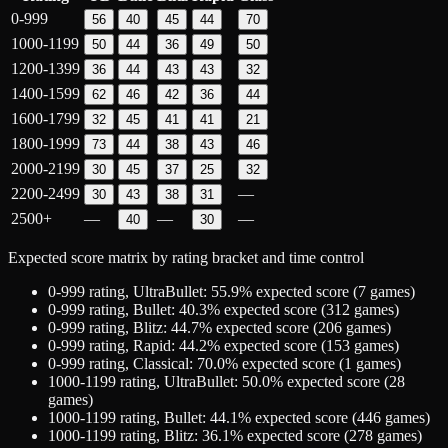
0-999
56
40
45
44
70
1000-1199
50
44
36
49
50
1200-1399
36
44
43
43
32
1400-1599
62
46
42
36
44
1600-1799
32
45
41
41
21
1800-1999
73
44
38
43
46
2000-2199
30
45
37
25
32
2200-2499
—
30
43
38
31
2500+
—
—
—
40
30
Expected score matrix by rating bracket and time control
0-999
rating,
UltraBullet
:
55.9
% expected score (
7
games)
0-999
rating,
Bullet
:
40.3
% expected score (
312
games)
0-999
rating,
Blitz
:
44.7
% expected score (
206
games)
0-999
rating,
Rapid
:
44.2
% expected score (
153
games)
0-999
rating,
Classical
:
70.0
% expected score (
1
games)
1000-1199
rating,
UltraBullet
:
50.0
% expected score (
28
games)
1000-1199
rating,
Bullet
:
44.1
% expected score (
446
games)
1000-1199
rating,
Blitz
:
36.1
% expected score (
278
games)