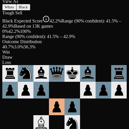
View As
White
Black
Tough Sell
Black Expected Score
42.2%
Range (90% confident): 41.5% –
42.9%
Based on 13K games
0%
42.2
%
100%
Range (90% confident):
41.5
% –
42.9
%
Outcome Distribution
40.7
%
3.0
%
56.3
%
Win
Draw
Loss