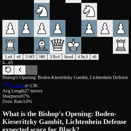
1.e4
e5
2.Nf3
Nf6
3.Bc4
Nxe4
4.Nc3
d5
4...d5
Bishop's Opening: Boden-Kieseritzky Gambit, Lichtenhein Defense
Analyze
n=
13K
Avg Length
27 moves
Sharpness
97%
Draw Rate
3.0%
What is the Bishop's Opening: Boden-
Kieseritzky Gambit, Lichtenhein Defense
expected score for Black?