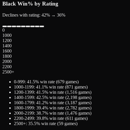
Black
Win% by Rating
Declines with rating: 42% → 36%
0
1000
1200
1400
1600
1800
2000
2200
2500+
0-999
:
41.5
% win rate (
679
games)
1000-1199
:
41.1
% win rate (
871
games)
1200-1399
:
41.5
% win rate (
1,516
games)
1400-1599
:
42.5
% win rate (
2,198
games)
1600-1799
:
41.2
% win rate (
3,187
games)
1800-1999
:
39.4
% win rate (
2,782
games)
2000-2199
:
38.7
% win rate (
1,476
games)
2200-2499
:
39.8
% win rate (
611
games)
2500+
:
35.5
% win rate (
59
games)