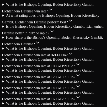
What is the Bishop's Opening: Boden-Kieseritzky Gambit,
Lichtenhein Defense win rate?
At what rating does the Bishop's Opening: Boden-Kieseritzky
Gambit, Lichtenhein Defense perform best?
Is the Bishop's Opening: Boden-Kieseritzky Gambit, Lichtenhein
Defense better in blitz or rapid?
How sharp is the Bishop's Opening: Boden-Kieseritzky Gambit,
Lichtenhein Defense?
What is the Bishop's Opening: Boden-Kieseritzky Gambit,
Lichtenhein Defense win rate at 0-999 Elo?
What is the Bishop's Opening: Boden-Kieseritzky Gambit,
Lichtenhein Defense win rate at 1000-1199 Elo?
What is the Bishop's Opening: Boden-Kieseritzky Gambit,
Lichtenhein Defense win rate at 1200-1399 Elo?
What is the Bishop's Opening: Boden-Kieseritzky Gambit,
Lichtenhein Defense win rate at 1400-1599 Elo?
What is the Bishop's Opening: Boden-Kieseritzky Gambit,
Lichtenhein Defense win rate at 1600-1799 Elo?
What is the Bishop's Opening: Boden-Kieseritzky Gambit,