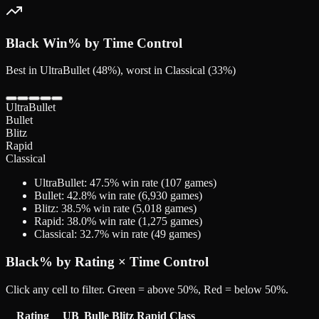
Black
Win% by Time Control
Best in UltraBullet (48%), worst in Classical (33%)
UltraBullet
Bullet
Blitz
Rapid
Classical
UltraBullet
:
47.5
% win rate (
107
games)
Bullet
:
42.8
% win rate (
6,930
games)
Blitz
:
38.5
% win rate (
5,018
games)
Rapid
:
38.0
% win rate (
1,275
games)
Classical
:
32.7
% win rate (
49
games)
Black
% by Rating × Time Control
Click any cell to filter. Green = above 50%, Red = below 50%.
Rating
UB
Bulle
Blitz
Rapid
Class