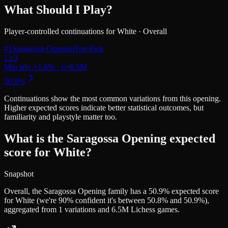
What Should I Play?
Player-controlled continuations for
White
·
Overall
#
1
Saragossa Opening
Top Pick
Continuations
show the most common variations from this opening.
Higher expected scores indicate better statistical outcomes, but
familiarity and playstyle matter too.
What is the Saragossa Opening expected
score for White?
Snapshot
Overall, the Saragossa Opening family has a 50.9% expected score
for White (we're 90% confident it's between 50.8% and 50.9%),
aggregated from 1 variations and 6.5M Lichess games.