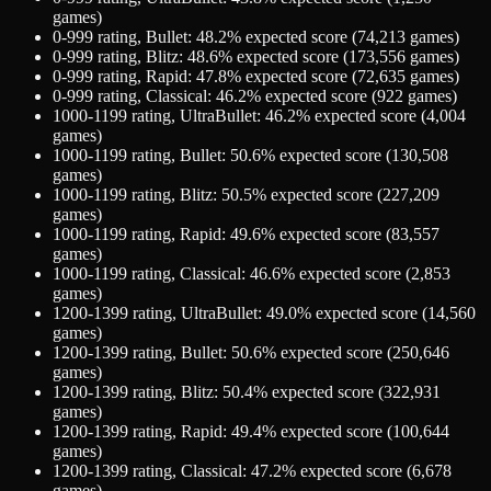
games)
0-999
rating,
Bullet
:
48.2
% expected score (
74,213
games)
0-999
rating,
Blitz
:
48.6
% expected score (
173,556
games)
0-999
rating,
Rapid
:
47.8
% expected score (
72,635
games)
0-999
rating,
Classical
:
46.2
% expected score (
922
games)
1000-1199
rating,
UltraBullet
:
46.2
% expected score (
4,004
games)
1000-1199
rating,
Bullet
:
50.6
% expected score (
130,508
games)
1000-1199
rating,
Blitz
:
50.5
% expected score (
227,209
games)
1000-1199
rating,
Rapid
:
49.6
% expected score (
83,557
games)
1000-1199
rating,
Classical
:
46.6
% expected score (
2,853
games)
1200-1399
rating,
UltraBullet
:
49.0
% expected score (
14,560
games)
1200-1399
rating,
Bullet
:
50.6
% expected score (
250,646
games)
1200-1399
rating,
Blitz
:
50.4
% expected score (
322,931
games)
1200-1399
rating,
Rapid
:
49.4
% expected score (
100,644
games)
1200-1399
rating,
Classical
:
47.2
% expected score (
6,678
games)