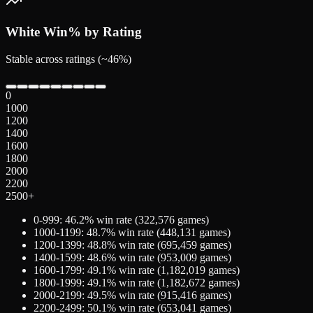
White
Win% by Rating
Stable across ratings (~46%)
0
1000
1200
1400
1600
1800
2000
2200
2500+
0-999
:
46.2
% win rate (
322,576
games)
1000-1199
:
48.7
% win rate (
448,131
games)
1200-1399
:
48.8
% win rate (
695,459
games)
1400-1599
:
48.6
% win rate (
953,009
games)
1600-1799
:
49.1
% win rate (
1,182,019
games)
1800-1999
:
49.1
% win rate (
1,182,672
games)
2000-2199
:
49.5
% win rate (
915,416
games)
2200-2499
:
50.1
% win rate (
653,041
games)