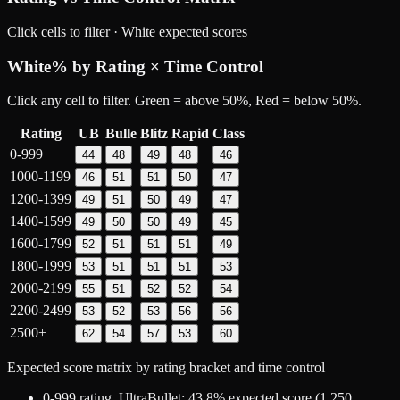
Click cells to filter ·
White
expected scores
White
% by Rating × Time Control
Click any cell to filter. Green = above 50%, Red = below 50%.
Rating
UB
Bulle
Blitz
Rapid
Class
0-999
44
48
49
48
46
1000-1199
46
51
51
50
47
1200-1399
49
51
50
49
47
1400-1599
49
50
50
49
45
1600-1799
52
51
51
51
49
1800-1999
53
51
51
51
53
2000-2199
55
51
52
52
54
2200-2499
53
52
53
56
56
2500+
62
54
57
53
60
Expected score matrix by rating bracket and time control
0-999
rating,
UltraBullet
:
43.8
% expected score (
1,250