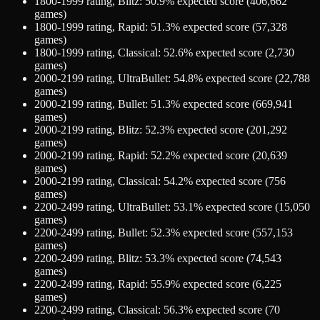
1800-1999
rating,
Blitz
:
50.9
% expected score (
406,662
games)
1800-1999
rating,
Rapid
:
51.3
% expected score (
57,328
games)
1800-1999
rating,
Classical
:
52.6
% expected score (
2,730
games)
2000-2199
rating,
UltraBullet
:
54.8
% expected score (
22,788
games)
2000-2199
rating,
Bullet
:
51.3
% expected score (
669,941
games)
2000-2199
rating,
Blitz
:
52.3
% expected score (
201,292
games)
2000-2199
rating,
Rapid
:
52.2
% expected score (
20,639
games)
2000-2199
rating,
Classical
:
54.2
% expected score (
756
games)
2200-2499
rating,
UltraBullet
:
53.1
% expected score (
15,050
games)
2200-2499
rating,
Bullet
:
52.3
% expected score (
557,153
games)
2200-2499
rating,
Blitz
:
53.3
% expected score (
74,543
games)
2200-2499
rating,
Rapid
:
55.9
% expected score (
6,225
games)
2200-2499
rating,
Classical
:
56.3
% expected score (
70