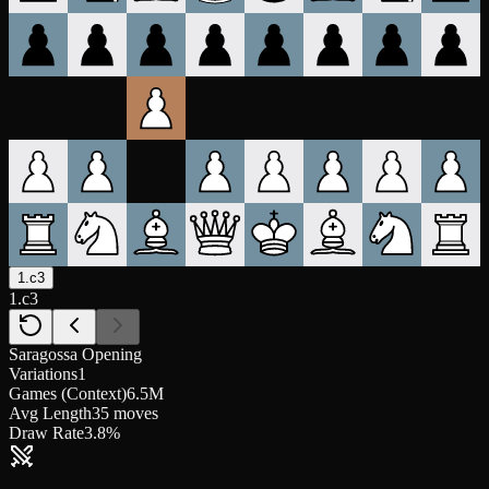
1.c3
1.c3
Saragossa Opening
Variations
1
Games (Context)
6.5M
Avg Length
35 moves
Draw Rate
3.8%