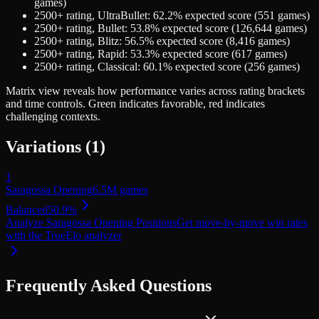
games)
2500+
rating,
UltraBullet
:
62.2
% expected score (
551
games)
2500+
rating,
Bullet
:
53.8
% expected score (
126,644
games)
2500+
rating,
Blitz
:
56.5
% expected score (
8,416
games)
2500+
rating,
Rapid
:
53.3
% expected score (
617
games)
2500+
rating,
Classical
:
60.1
% expected score (
256
games)
Matrix view
reveals how performance varies across rating brackets
and time controls. Green indicates favorable, red indicates
challenging contexts.
Variations (
1
)
1
Saragossa Opening
6.5M
games
Balanced
50.9
%
Analyze
Saragossa Opening
Positions
Get move-by-move win rates
with the TrueElo analyzer
Frequently Asked Questions