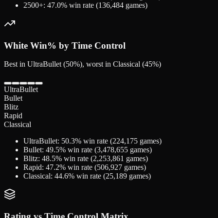
2500+
:
47.0
% win rate (
136,484
games)
White
Win% by Time Control
Best in UltraBullet (50%), worst in Classical (45%)
UltraBullet
Bullet
Blitz
Rapid
Classical
UltraBullet
:
50.3
% win rate (
224,175
games)
Bullet
:
49.5
% win rate (
3,478,655
games)
Blitz
:
48.5
% win rate (
2,253,861
games)
Rapid
:
47.2
% win rate (
506,927
games)
Classical
:
44.6
% win rate (
25,189
games)
Rating vs Time Control Matrix