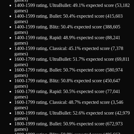
1400-1599
rating,
UltraBullet
:
49.1
% expected score (
53,182
games)
1400-1599
rating,
Bullet
:
50.4
% expected score (
415,603
games)
1400-1599
rating,
Blitz
:
50.4
% expected score (
388,605
games)
1400-1599
rating,
Rapid
:
48.9
% expected score (
88,241
games)
1400-1599
rating,
Classical
:
45.1
% expected score (
7,378
games)
1600-1799
rating,
UltraBullet
:
51.7
% expected score (
69,811
games)
1600-1799
rating,
Bullet
:
50.7
% expected score (
580,974
games)
1600-1799
rating,
Blitz
:
50.8
% expected score (
450,647
games)
1600-1799
rating,
Rapid
:
50.5
% expected score (
77,041
games)
1600-1799
rating,
Classical
:
48.7
% expected score (
3,546
games)
1800-1999
rating,
UltraBullet
:
52.6
% expected score (
42,979
games)
1800-1999
rating,
Bullet
:
50.9
% expected score (
672,973
games)