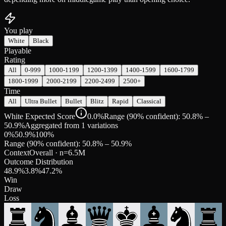
You play
White
Black
Playable
Rating
All
0-999
1000-1199
1200-1399
1400-1599
1600-1799
1800-1999
2000-2199
2200-2499
2500+
Time
All
Ultra Bullet
Bullet
Blitz
Rapid
Classical
White Expected Score
0.0%
Range (90% confident): 50.8% –
50.9%
Aggregated from 1 variations
0%
50.9
%
100%
Range (90% confident):
50.8
% –
50.9
%
Context
Overall
· n=
6.5M
Outcome Distribution
48.9
%
3.8
%
47.2
%
Win
Draw
Loss