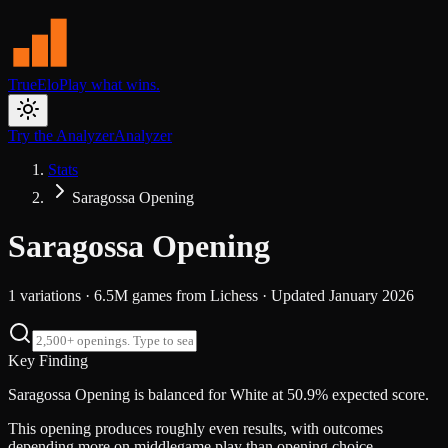
TrueElo
Play what wins.
Try the Analyzer
Analyzer
Stats
Saragossa Opening
Saragossa Opening
1
variations ·
6.5M
games from
Lichess
· Updated
January 2026
Key Finding
Saragossa Opening is balanced for White at 50.9% expected score.
This opening produces roughly even results, with outcomes
depending more on middlegame play than opening choice.