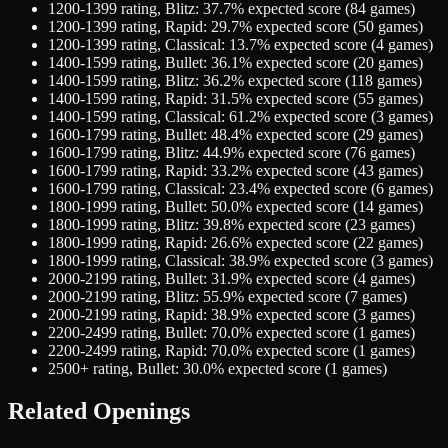
1200-1399
rating,
Blitz
:
37.7
% expected score (
84
games)
1200-1399
rating,
Rapid
:
29.7
% expected score (
50
games)
1200-1399
rating,
Classical
:
13.7
% expected score (
4
games)
1400-1599
rating,
Bullet
:
36.1
% expected score (
20
games)
1400-1599
rating,
Blitz
:
36.2
% expected score (
118
games)
1400-1599
rating,
Rapid
:
31.5
% expected score (
55
games)
1400-1599
rating,
Classical
:
61.2
% expected score (
3
games)
1600-1799
rating,
Bullet
:
48.4
% expected score (
29
games)
1600-1799
rating,
Blitz
:
44.9
% expected score (
76
games)
1600-1799
rating,
Rapid
:
33.2
% expected score (
43
games)
1600-1799
rating,
Classical
:
23.4
% expected score (
6
games)
1800-1999
rating,
Bullet
:
50.0
% expected score (
14
games)
1800-1999
rating,
Blitz
:
39.8
% expected score (
23
games)
1800-1999
rating,
Rapid
:
26.6
% expected score (
22
games)
1800-1999
rating,
Classical
:
38.9
% expected score (
3
games)
2000-2199
rating,
Bullet
:
31.9
% expected score (
4
games)
2000-2199
rating,
Blitz
:
55.9
% expected score (
7
games)
2000-2199
rating,
Rapid
:
38.9
% expected score (
3
games)
2200-2499
rating,
Bullet
:
70.0
% expected score (
1
games)
2200-2499
rating,
Rapid
:
70.0
% expected score (
1
games)
2500+
rating,
Bullet
:
30.0
% expected score (
1
games)
Related Openings