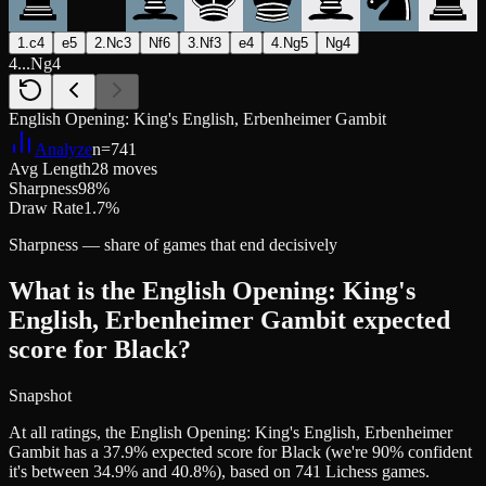
1.c4
e5
2.Nc3
Nf6
3.Nf3
e4
4.Ng5
Ng4
4...Ng4
English Opening: King's English, Erbenheimer Gambit
Analyze
n=
741
Avg Length
28 moves
Sharpness
98%
Draw Rate
1.7%
Sharpness — share of games that end decisively
What is the English Opening: King's
English, Erbenheimer Gambit expected
score for Black?
Snapshot
At all ratings, the English Opening: King's English, Erbenheimer
Gambit has a 37.9% expected score for Black (we're 90% confident
it's between 34.9% and 40.8%), based on 741 Lichess games.