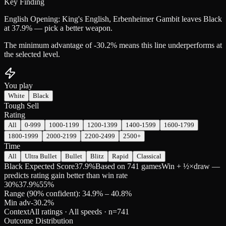
Key Finding
English Opening: King's English, Erbenheimer Gambit leaves Black
at 37.9% — pick a better weapon.
The minimum advantage of -30.2% means this line underperforms at
the selected level.
You play
White
Black
Tough Sell
Rating
All
0-999
1000-1199
1200-1399
1400-1599
1600-1799
1800-1999
2000-2199
2200-2499
2500+
Time
All
Ultra Bullet
Bullet
Blitz
Rapid
Classical
Black Expected Score
37.9%
Based on 741 games
Win + ½×draw —
predicts rating gain better than win rate
30
%
37.9
%
55
%
Range (90% confident): 34.9% – 40.8%
Min adv
-30.2
%
Context
All ratings · All speeds
· n=
741
Outcome Distribution