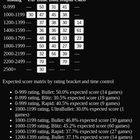
0-999
—
—
50
31
41
1000-1199
—
30
47
45
38
1200-1399
—
37
38
30
14
1400-1599
—
36
36
32
61
1600-1799
—
48
45
33
23
1800-1999
—
50
40
27
39
2000-2199
—
—
32
56
39
2200-2499
—
—
—
70
70
2500+
—
—
—
—
30
Expected score matrix by rating bracket and time control
0-999
rating,
Bullet
:
50.0
% expected score (
14
games)
0-999
rating,
Blitz
:
30.5
% expected score (
19
games)
0-999
rating,
Rapid
:
40.5
% expected score (
9
games)
1000-1199
rating,
UltraBullet
:
30.0
% expected score (
1
games)
1000-1199
rating,
Bullet
:
46.8
% expected score (
30
games)
1000-1199
rating,
Blitz
:
45.2
% expected score (
60
games)
1000-1199
rating,
Rapid
:
37.7
% expected score (
27
games)
1200-1399
rating,
Bullet
:
37.1
% expected score (
14
games)