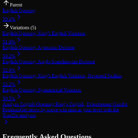
Parent
English Opening
50.4
%
Variations (
5
)
English Opening: King's English Variation
51.0
%
English Opening: Agincourt Defense
50.2
%
English Opening: Anglo-Scandinavian Defense
52.0
%
English Opening: King's English Variation, Reversed Sicilian
52.2
%
English Opening: Symmetrical Variation
50.5
%
Analyze English Opening: King's English, Erbenheimer Gambit
Positions
Get move-by-move win rates at your level with the
TrueElo analyzer
Frequently Asked Questions