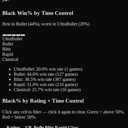
Black
Win% by Time Control
Best in Bullet (44%), worst in UltraBullet (20%)
UltraBullet
Bullet
Blitz
Rapid
Classical
UltraBullet
:
20.0
% win rate (
1
games)
Bullet
:
44.0
% win rate (
127
games)
Blitz
:
38.5
% win rate (
387
games)
Rapid
:
31.0
% win rate (
210
games)
Classical
:
25.7
% win rate (
16
games)
Black
% by Rating × Time Control
Click any cell to filter — click it again to clear. Green = above 50%,
Red = below 50%.
Rating
UB
Bulle
Blitz
Rapid
Class