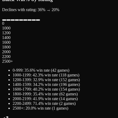
Declines with rating: 36% → 20%
0
1000
1200
1400
1600
1800
2000
2200
2500+
0-999
:
35.6
% win rate (
42
games)
1000-1199
:
42.3
% win rate (
118
games)
1200-1399
:
32.9
% win rate (
152
games)
1400-1599
:
34.2
% win rate (
196
games)
1600-1799
:
40.2
% win rate (
154
games)
1800-1999
:
35.4
% win rate (
62
games)
2000-2199
:
41.9
% win rate (
14
games)
2200-2499
:
71.4
% win rate (
2
games)
2500+
:
20.0
% win rate (
1
games)