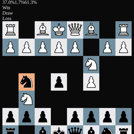
37.0
%
1.7
%
61.3
%
Win
Draw
Loss