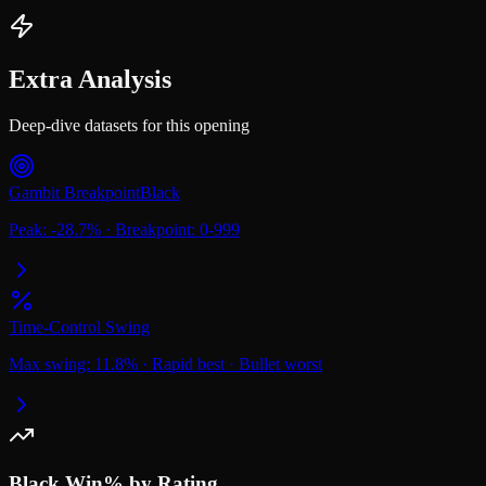
Extra Analysis
Deep-dive datasets for this opening
Gambit Breakpoint
Black
Peak:
-28.7
%
·
Breakpoint:
0-999
Time-Control Swing
Max swing:
11.8
%
·
Rapid
best
·
Bullet
worst
Black
Win% by Rating