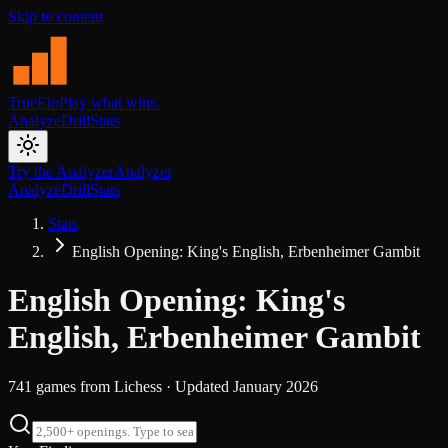
Skip to content
TrueElo
Play what wins.
Analyze
Drill
Stats
Try the Analyzer
Analyzer
Analyze
Drill
Stats
Stats
English Opening: King's English, Erbenheimer Gambit
English Opening: King's
English, Erbenheimer Gambit
741
games from
Lichess
· Updated
January 2026