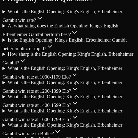
What is the English Opening: King's English, Erbenheimer
Gambit win rate?
At what rating does the English Opening: King's English,
Erbenheimer Gambit perform best?
Is the English Opening: King's English, Erbenheimer Gambit
better in blitz or rapid?
How sharp is the English Opening: King's English, Erbenheimer
Gambit?
What is the English Opening: King's English, Erbenheimer
Gambit win rate at 1000-1199 Elo?
What is the English Opening: King's English, Erbenheimer
Gambit win rate at 1200-1399 Elo?
What is the English Opening: King's English, Erbenheimer
Gambit win rate at 1400-1599 Elo?
What is the English Opening: King's English, Erbenheimer
Gambit win rate at 1600-1799 Elo?
What is the English Opening: King's English, Erbenheimer
Gambit win rate in Bullet?