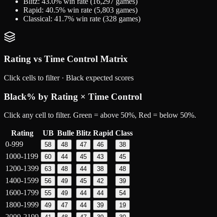
Blitz
:
43.0
% win rate (
16,297
games)
Rapid
:
40.5
% win rate (
5,803
games)
Classical
:
41.7
% win rate (
328
games)
Rating vs Time Control Matrix
Click cells to filter ·
Black
expected scores
Black
% by Rating × Time Control
Click any cell to filter. Green = above 50%, Red = below 50%.
Rating
UB
Bulle
Blitz
Rapid
Class
0-999
58
48
47
46
38
1000-1199
60
44
45
43
45
1200-1399
63
48
44
38
48
1400-1599
56
49
45
42
39
1600-1799
55
49
44
44
54
1800-1999
49
47
44
39
19
2000-2199