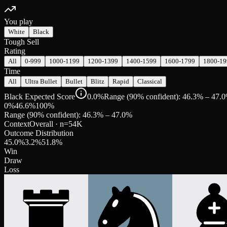
You play
White
Black
Tough Sell
Rating
All
0-999
1000-1199
1200-1399
1400-1599
1600-1799
1800-19
Time
All
Ultra Bullet
Bullet
Blitz
Rapid
Classical
Black Expected Score
0.0%
Range (90% confident): 46.3% – 47.
0%
46.6
%
100%
Range (90% confident):
46.3
% –
47.0
%
Context
Overall
· n=
54K
Outcome Distribution
45.0
%
3.2
%
51.8
%
Win
Draw
Loss