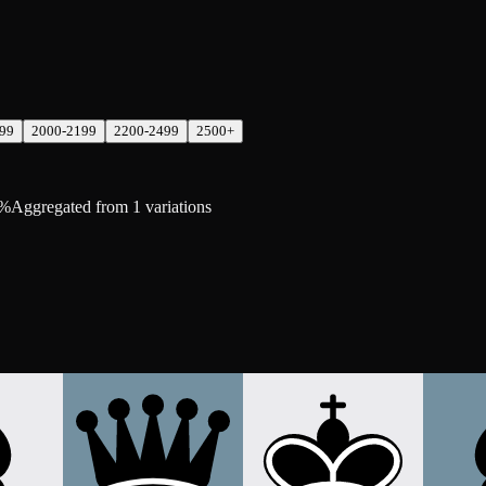
99
2000-2199
2200-2499
2500+
0%
Aggregated from 1 variations