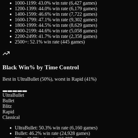
1000-1199
:
43.0
% win rate (
6,427
games)
1200-1399
:
44.0
% win rate (
6,179
games)
1400-1599
:
46.6
% win rate (
7,722
games)
1600-1799
:
47.1
% win rate (
9,302
games)
1800-1999
:
44.5
% win rate (
8,629
games)
2000-2199
:
44.6
% win rate (
5,058
games)
2200-2499
:
41.7
% win rate (
2,358
games)
2500+
:
52.1
% win rate (
445
games)
Black
Win% by Time Control
Best in UltraBullet (50%), worst in Rapid (41%)
UltraBullet
Bullet
Blitz
Rapid
Classical
UltraBullet
:
50.3
% win rate (
6,160
games)
Bullet
:
46.2
% win rate (
24,928
games)