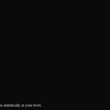
tatistically at your level.