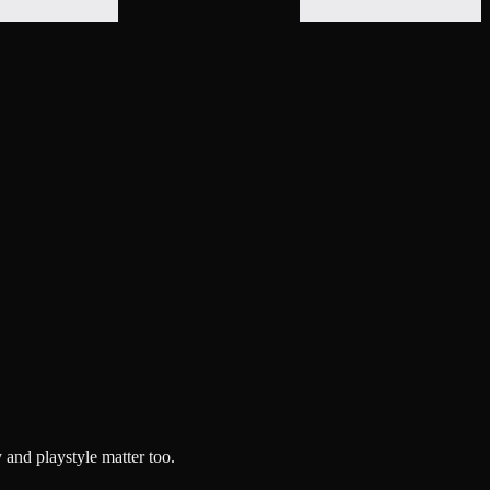
 and playstyle matter too.