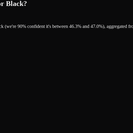
or Black?
ack (we're 90% confident it's between 46.3% and 47.0%), aggregated f