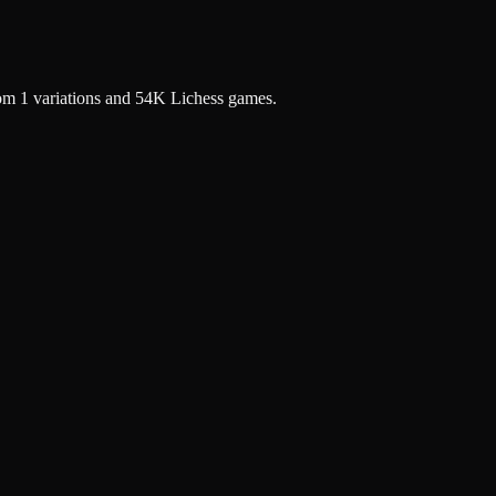
rom 1 variations and 54K Lichess games.