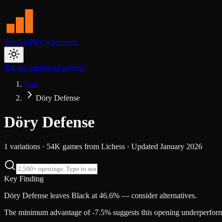
TrueElo
Play what wins.
Try the Analyzer
Analyzer
Stats
Döry Defense
Döry Defense
1
variations ·
54K
games from
Lichess
· Updated
January 2026
Key Finding
Döry Defense leaves Black at 46.6% — consider alternatives.
The minimum advantage of -7.5% suggests this opening underperforms s