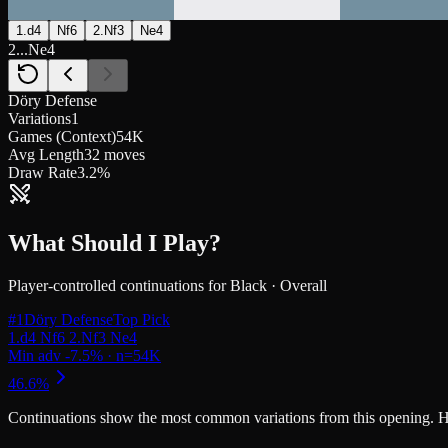
1.d4
Nf6
2.Nf3
Ne4
2...Ne4
Döry Defense
Variations
1
Games (Context)
54K
Avg Length
32 moves
Draw Rate
3.2%
What Should I Play?
Player-controlled continuations for
Black
·
Overall
#
1
Döry Defense
Top Pick
Continuations
show the most common variations from this opening. Highe