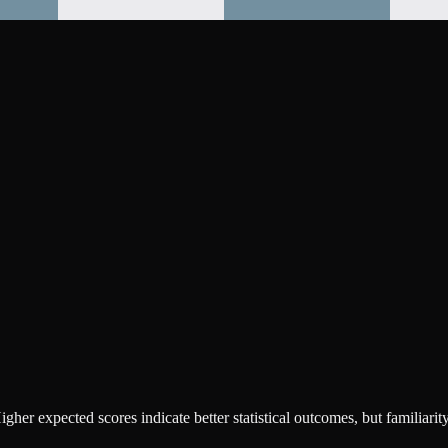
r expected scores indicate better statistical outcomes, but familiarity