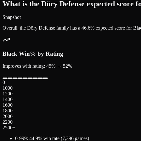
What is the Döry Defense expected score f
Snapshot
Overall, the Döry Defense family has a 46.6% expected score for Bl
Black
Win% by Rating
Improves with rating: 45% → 52%
0
1000
1200
1400
1600
1800
2000
2200
2500+
0-999
:
44.9
% win rate (
7,396
games)