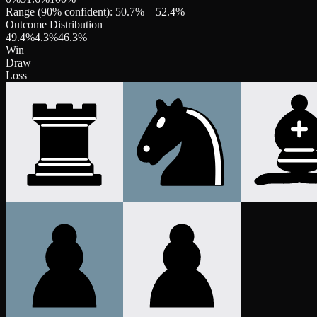
Range (90% confident):
50.7
% –
52.4
%
Outcome Distribution
49.4
%
4.3
%
46.3
%
Win
Draw
Loss