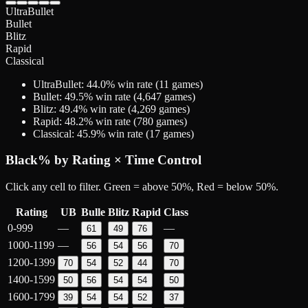
UltraBullet
Bullet
Blitz
Rapid
Classical
UltraBullet
:
44.0
% win rate (
11
games)
Bullet
:
49.5
% win rate (
4,647
games)
Blitz
:
49.4
% win rate (
4,269
games)
Rapid
:
48.2
% win rate (
780
games)
Classical
:
45.9
% win rate (
17
games)
Black
% by Rating × Time Control
Click any cell to filter. Green = above 50%, Red = below 50%.
Rating
UB
Bulle
Blitz
Rapid
Class
0-999
—
—
61
49
76
1000-1199
—
56
54
56
70
1200-1399
70
54
52
44
70
1400-1599
50
56
54
54
50
1600-1799
39
54
54
52
37