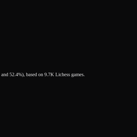
7% and 52.4%), based on 9.7K Lichess games.