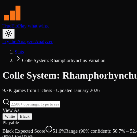
TrueElo
Play what wins.
Try the Analyzer
Analyzer
Stats
Colle System: Rhamphorhynchus Variation
Colle System: Rhamphorhynchu
9.7K
games from
Lichess
· Updated
January 2026
View As
White
Black
Playable
Black Expected Score
51.6%
Range (90% confident): 50.7% – 52
0%
51.6
%
100%