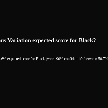
s Variation expected score for Black?
51.6% expected score for Black (we're 90% confident it's between 50.