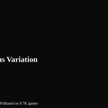
s Variation
.4%
Based on 9.7K games