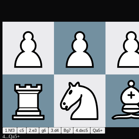
1.Nf3
c5
2.e3
g6
3.d4
Bg7
4.dxc5
Qa5+
4...Qa5+