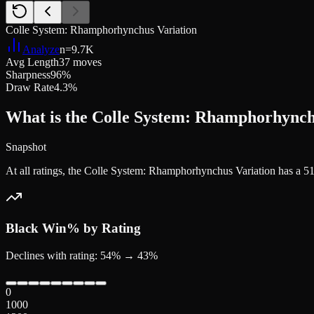
Colle System: Rhamphorhynchus Variation
Analyze
n=
9.7K
Avg Length
37 moves
Sharpness
96%
Draw Rate
4.3%
What is the Colle System: Rhamphorhynchu
Snapshot
At all ratings, the Colle System: Rhamphorhynchus Variation has a 
Black
Win% by Rating
Declines with rating: 54% → 43%
0
1000