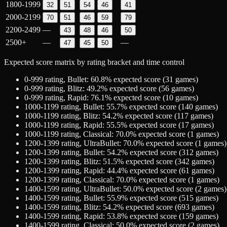
1800-1999
32
51
54
46
41
2000-2199
70
51
46
59
79
2200-2499
—
43
48
46
50
2500+
—
—
47
45
50
Expected score matrix by rating bracket and time control
0-999
rating,
Bullet
:
60.8
% expected score (
31
games)
0-999
rating,
Blitz
:
49.2
% expected score (
56
games)
0-999
rating,
Rapid
:
76.1
% expected score (
10
games)
1000-1199
rating,
Bullet
:
55.7
% expected score (
140
games)
1000-1199
rating,
Blitz
:
54.2
% expected score (
117
games)
1000-1199
rating,
Rapid
:
55.5
% expected score (
17
games)
1000-1199
rating,
Classical
:
70.0
% expected score (
1
games)
1200-1399
rating,
UltraBullet
:
70.0
% expected score (
1
games)
1200-1399
rating,
Bullet
:
54.2
% expected score (
312
games)
1200-1399
rating,
Blitz
:
51.5
% expected score (
342
games)
1200-1399
rating,
Rapid
:
44.4
% expected score (
61
games)
1200-1399
rating,
Classical
:
70.0
% expected score (
1
games)
1400-1599
rating,
UltraBullet
:
50.0
% expected score (
2
games)
1400-1599
rating,
Bullet
:
55.9
% expected score (
515
games)
1400-1599
rating,
Blitz
:
54.2
% expected score (
693
games)
1400-1599
rating,
Rapid
:
53.8
% expected score (
159
games)
1400-1599
rating,
Classical
:
50.0
% expected score (
2
games)