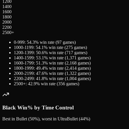
1200
1400
1600
1800
2000
2200
2500+
0-999
:
54.3
% win rate (
97
games)
1000-1199
:
54.1
% win rate (
275
games)
1200-1399
:
50.6
% win rate (
717
games)
1400-1599
:
53.1
% win rate (
1,371
games)
1600-1799
:
51.3
% win rate (
2,168
games)
1800-1999
:
49.4
% win rate (
2,414
games)
2000-2199
:
47.6
% win rate (
1,322
games)
2200-2499
:
41.8
% win rate (
1,004
games)
2500+
:
42.9
% win rate (
356
games)
Black
Win% by Time Control
Best in Bullet (50%), worst in UltraBullet (44%)