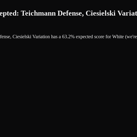
ted: Teichmann Defense, Ciesielski Variat
ense, Ciesielski Variation has a 63.2% expected score for White (we'