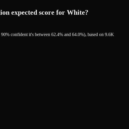
ion expected score for White?
re 90% confident it's between 62.4% and 64.0%), based on 9.6K