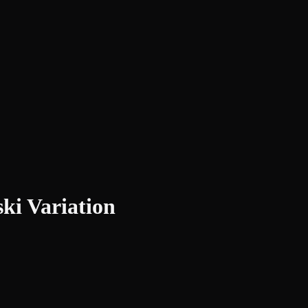
ki Variation