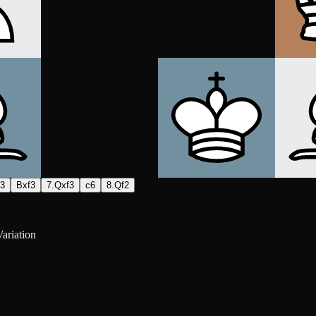
h3
Bxf3
7.Qxf3
c6
8.Qf2
ariation