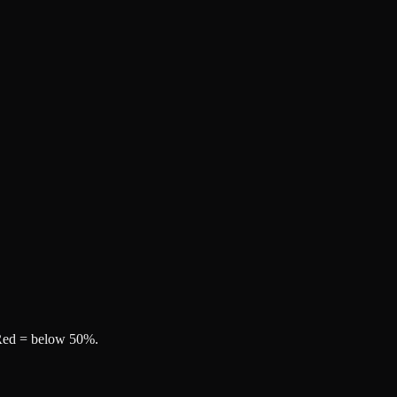
, Red = below 50%.