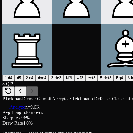
1.d4
d5
2.e4
dxe4
3.Nc3
Nf6
4.f3
exf3
5.Nxf3
Bg4
6.
8.Qf2
Blackmar-Diemer Gambit Accepted: Teichmann Defense, Ciesielski V
Analyze
n=
9.6K
Avg Length
30 moves
Sharpness
96%
Draw Rate
4.0%