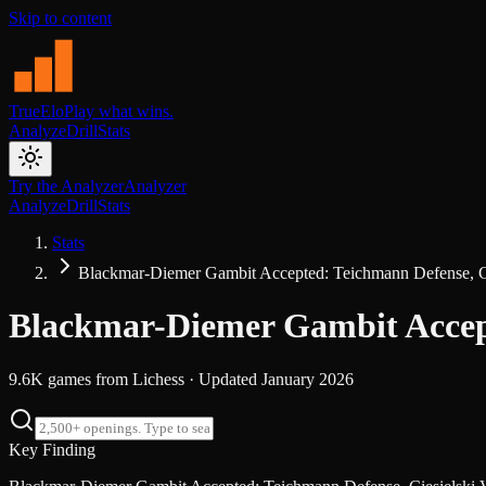
Skip to content
TrueElo
Play what wins.
Analyze
Drill
Stats
Try the Analyzer
Analyzer
Analyze
Drill
Stats
Stats
Blackmar-Diemer Gambit Accepted: Teichmann Defense, Cie
Blackmar-Diemer Gambit Accepte
9.6K
games from
Lichess
· Updated
January 2026
Key Finding