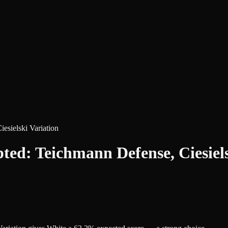
sielski Variation
d: Teichmann Defense, Ciesiels