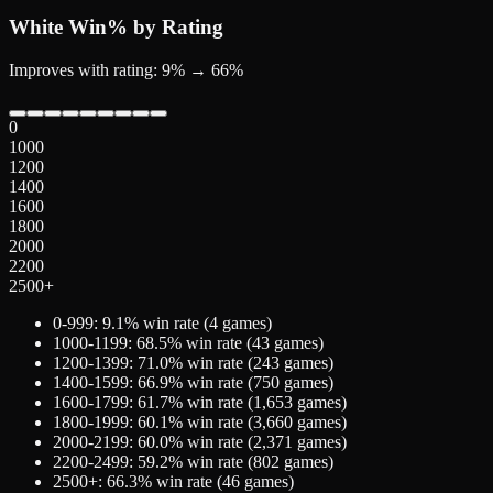
White
Win% by Rating
Improves with rating: 9% → 66%
0
1000
1200
1400
1600
1800
2000
2200
2500+
0-999
:
9.1
% win rate (
4
games)
1000-1199
:
68.5
% win rate (
43
games)
1200-1399
:
71.0
% win rate (
243
games)
1400-1599
:
66.9
% win rate (
750
games)
1600-1799
:
61.7
% win rate (
1,653
games)
1800-1999
:
60.1
% win rate (
3,660
games)
2000-2199
:
60.0
% win rate (
2,371
games)
2200-2499
:
59.2
% win rate (
802
games)
2500+
:
66.3
% win rate (
46
games)