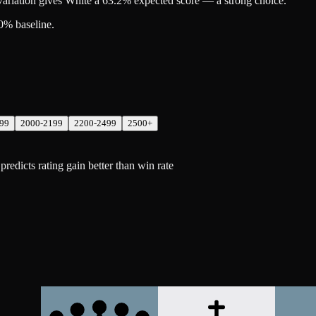
riation gives White a 63.2% expected score — a strong choice.
0% baseline.
99
2000-2199
2200-2499
2500+
dicts rating gain better than win rate