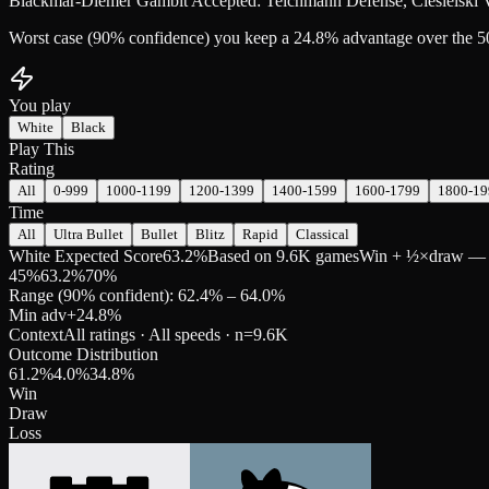
Blackmar-Diemer Gambit Accepted: Teichmann Defense, Ciesielski Va
Worst case (90% confidence) you keep a 24.8% advantage over the 5
You play
White
Black
Play This
Rating
All
0-999
1000-1199
1200-1399
1400-1599
1600-1799
1800-19
Time
All
Ultra Bullet
Bullet
Blitz
Rapid
Classical
White Expected Score
63.2%
Based on 9.6K games
Win + ½×draw — pre
45
%
63.2
%
70
%
Range (90% confident): 62.4% – 64.0%
Min adv
+
24.8
%
Context
All ratings · All speeds
· n=
9.6K
Outcome Distribution
61.2
%
4.0
%
34.8
%
Win
Draw
Loss