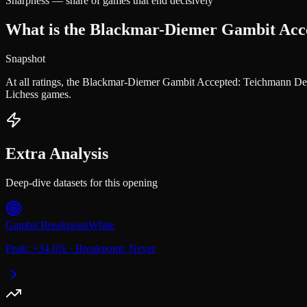
Sharpness — share of games that end decisively
What is the Blackmar-Diemer Gambit Accep
Snapshot
At all ratings, the Blackmar-Diemer Gambit Accepted: Teichmann Def
Lichess games.
Extra Analysis
Deep-dive datasets for this opening
Gambit Breakpoint
White
Peak:
+
34.6
%
·
Breakpoint:
Never