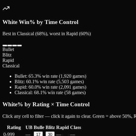
White
Win% by Time Control
Best in Classical (68%), worst in Rapid (60%)
Bullet
Blitz
Rapid
Classical
Bullet
:
65.3
% win rate (
1,920
games)
Blitz
:
60.1
% win rate (
5,503
games)
Rapid
:
60.0
% win rate (
2,091
games)
Classical
:
68.1
% win rate (
58
games)
White
% by Rating × Time Control
Click any cell to filter — click it again to clear. Green = above 50%
Rating
UB
Bulle
Blitz
Rapid
Class
0-999
—
—
—
17
30