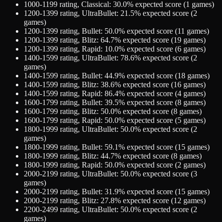
1000-1199
rating,
Classical
:
30.0
% expected score (
1
games)
1200-1399
rating,
UltraBullet
:
21.5
% expected score (
2
games)
1200-1399
rating,
Bullet
:
50.0
% expected score (
11
games)
1200-1399
rating,
Blitz
:
64.7
% expected score (
19
games)
1200-1399
rating,
Rapid
:
10.0
% expected score (
6
games)
1400-1599
rating,
UltraBullet
:
78.6
% expected score (
2
games)
1400-1599
rating,
Bullet
:
44.9
% expected score (
18
games)
1400-1599
rating,
Blitz
:
38.6
% expected score (
16
games)
1400-1599
rating,
Rapid
:
86.4
% expected score (
4
games)
1600-1799
rating,
Bullet
:
39.5
% expected score (
8
games)
1600-1799
rating,
Blitz
:
50.0
% expected score (
8
games)
1600-1799
rating,
Rapid
:
50.0
% expected score (
5
games)
1800-1999
rating,
UltraBullet
:
50.0
% expected score (
2
games)
1800-1999
rating,
Bullet
:
59.1
% expected score (
15
games)
1800-1999
rating,
Blitz
:
44.7
% expected score (
8
games)
1800-1999
rating,
Rapid
:
50.0
% expected score (
2
games)
2000-2199
rating,
UltraBullet
:
50.0
% expected score (
3
games)
2000-2199
rating,
Bullet
:
31.9
% expected score (
15
games)
2000-2199
rating,
Blitz
:
27.8
% expected score (
12
games)
2200-2499
rating,
UltraBullet
:
50.0
% expected score (
2
games)