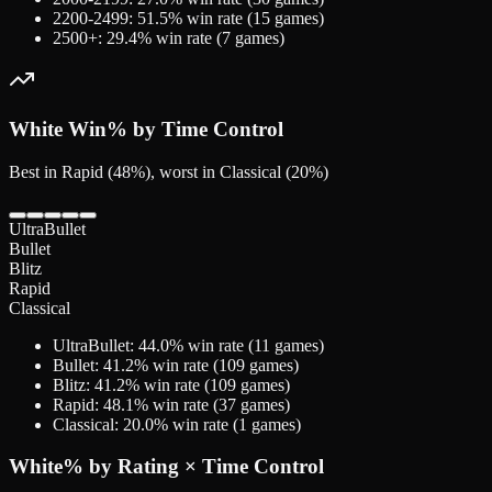
2200-2499
:
51.5
% win rate (
15
games)
2500+
:
29.4
% win rate (
7
games)
White
Win% by Time Control
Best in Rapid (48%), worst in Classical (20%)
UltraBullet
Bullet
Blitz
Rapid
Classical
UltraBullet
:
44.0
% win rate (
11
games)
Bullet
:
41.2
% win rate (
109
games)
Blitz
:
41.2
% win rate (
109
games)
Rapid
:
48.1
% win rate (
37
games)
Classical
:
20.0
% win rate (
1
games)
White
% by Rating × Time Control