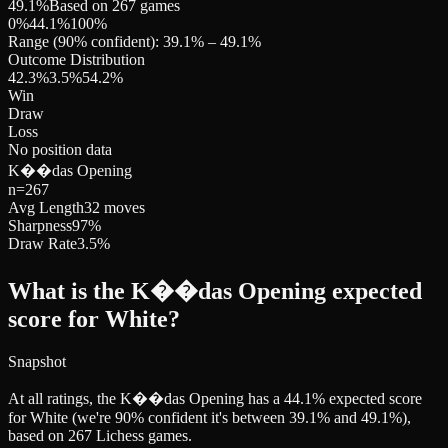
49.1%
Based on 267 games
0%
44.1
%
100%
Range (90% confident):
39.1
% –
49.1
%
Outcome Distribution
42.3
%
3.5
%
54.2
%
Win
Draw
Loss
No position data
K��das Opening
n=
267
Avg Length
32 moves
Sharpness
97%
Draw Rate
3.5%
What is the K��das Opening expected
score for White?
Snapshot
At all ratings, the K��das Opening has a 44.1% expected score
for White (we're 90% confident it's between 39.1% and 49.1%),
based on 267 Lichess games.