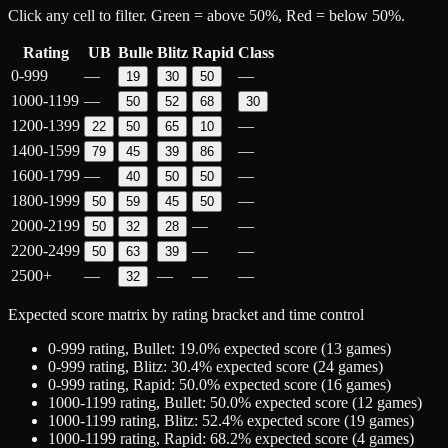
Click any cell to filter. Green = above 50%, Red = below 50%.
Rating
UB
Bulle
Blitz
Rapid
Class
0-999
—
—
19
30
50
1000-1199
—
50
52
68
30
1200-1399
—
22
50
65
10
1400-1599
—
79
45
39
86
1600-1799
—
—
40
50
50
1800-1999
—
50
59
45
50
2000-2199
—
—
50
32
28
2200-2499
—
—
50
63
39
2500+
—
—
—
—
32
Expected score matrix by rating bracket and time control
0-999
rating,
Bullet
:
19.0
% expected score (
13
games)
0-999
rating,
Blitz
:
30.4
% expected score (
24
games)
0-999
rating,
Rapid
:
50.0
% expected score (
16
games)
1000-1199
rating,
Bullet
:
50.0
% expected score (
12
games)
1000-1199
rating,
Blitz
:
52.4
% expected score (
19
games)
1000-1199
rating,
Rapid
:
68.2
% expected score (
4
games)