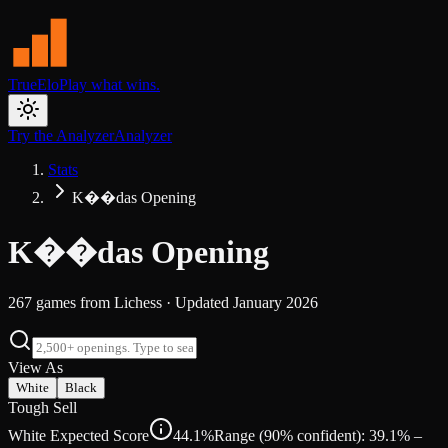
TrueElo
Play what wins.
Try the Analyzer
Analyzer
Stats
K��das Opening
K��das Opening
267
games from
Lichess
· Updated
January 2026
View As
White
Black
Tough Sell
White Expected Score
44.1%
Range (90% confident): 39.1% –