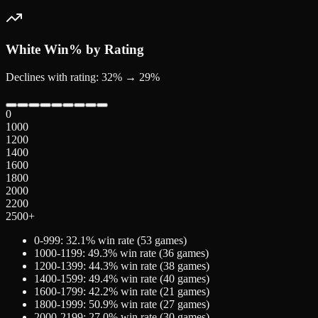
White
Win% by Rating
Declines with rating: 32% → 29%
0
1000
1200
1400
1600
1800
2000
2200
2500+
0-999
:
32.1
% win rate (
53
games)
1000-1199
:
49.3
% win rate (
36
games)
1200-1399
:
44.3
% win rate (
38
games)
1400-1599
:
49.4
% win rate (
40
games)
1600-1799
:
42.2
% win rate (
21
games)
1800-1999
:
50.9
% win rate (
27
games)
2000-2199
:
27.0
% win rate (
30
games)