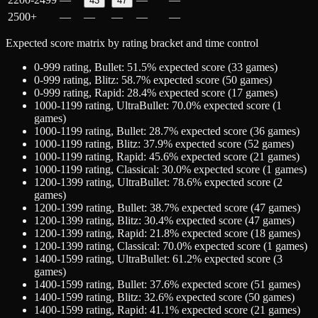
43
47
2500+
—
—
—
—
—
Expected score matrix by rating bracket and time control
0-999
rating,
Bullet
:
51.5
% expected score (
33
games)
0-999
rating,
Blitz
:
58.7
% expected score (
50
games)
0-999
rating,
Rapid
:
28.4
% expected score (
17
games)
1000-1199
rating,
UltraBullet
:
70.0
% expected score (
1
games)
1000-1199
rating,
Bullet
:
28.7
% expected score (
36
games)
1000-1199
rating,
Blitz
:
37.9
% expected score (
52
games)
1000-1199
rating,
Rapid
:
45.6
% expected score (
21
games)
1000-1199
rating,
Classical
:
30.0
% expected score (
1
games)
1200-1399
rating,
UltraBullet
:
78.6
% expected score (
2
games)
1200-1399
rating,
Bullet
:
38.7
% expected score (
47
games)
1200-1399
rating,
Blitz
:
30.4
% expected score (
47
games)
1200-1399
rating,
Rapid
:
21.8
% expected score (
18
games)
1200-1399
rating,
Classical
:
70.0
% expected score (
1
games)
1400-1599
rating,
UltraBullet
:
61.2
% expected score (
3
games)
1400-1599
rating,
Bullet
:
37.6
% expected score (
51
games)
1400-1599
rating,
Blitz
:
32.6
% expected score (
50
games)
1400-1599
rating,
Rapid
:
41.1
% expected score (
21
games)