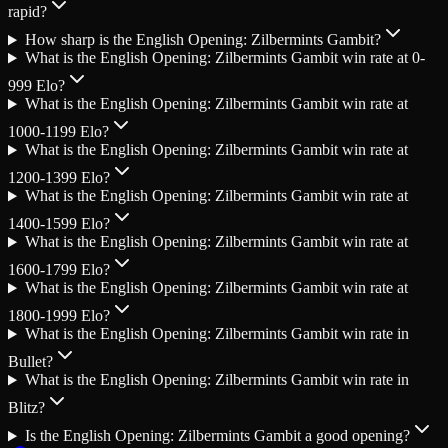
rapid?
How sharp is the English Opening: Zilbermints Gambit?
What is the English Opening: Zilbermints Gambit win rate at 0-
999 Elo?
What is the English Opening: Zilbermints Gambit win rate at
1000-1199 Elo?
What is the English Opening: Zilbermints Gambit win rate at
1200-1399 Elo?
What is the English Opening: Zilbermints Gambit win rate at
1400-1599 Elo?
What is the English Opening: Zilbermints Gambit win rate at
1600-1799 Elo?
What is the English Opening: Zilbermints Gambit win rate at
1800-1999 Elo?
What is the English Opening: Zilbermints Gambit win rate in
Bullet?
What is the English Opening: Zilbermints Gambit win rate in
Blitz?
Is the English Opening: Zilbermints Gambit a good opening?