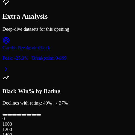
Extra Analysis
Deep-dive datasets for this opening
Gambit Breakpoint
Black
Peak:
-25.0
%
·
Breakpoint:
0-999
Black
Win% by Rating
Declines with rating: 49% → 37%
0
1000
1200
1400