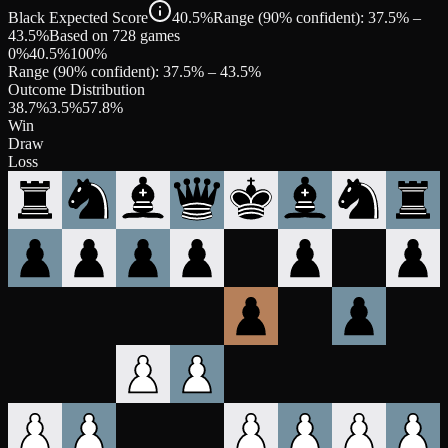
Black Expected Score
40.5%
Range (90% confident): 37.5% –
43.5%
Based on 728 games
0%
40.5
%
100%
Range (90% confident):
37.5
% –
43.5
%
Outcome Distribution
38.7
%
3.5
%
57.8
%
Win
Draw
Loss