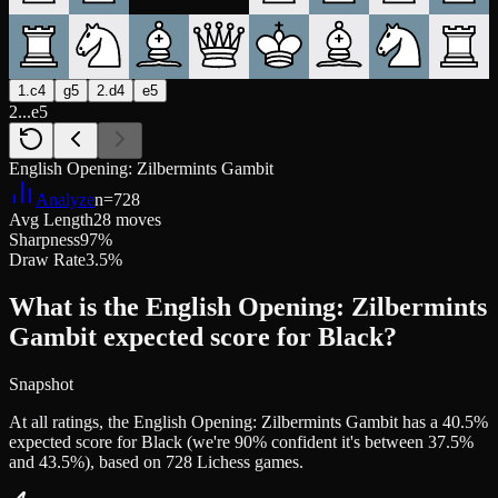
1.c4
g5
2.d4
e5
2...e5
English Opening: Zilbermints Gambit
Analyze
n=
728
Avg Length
28 moves
Sharpness
97%
Draw Rate
3.5%
What is the English Opening: Zilbermints
Gambit expected score for Black?
Snapshot
At all ratings, the English Opening: Zilbermints Gambit has a 40.5%
expected score for Black (we're 90% confident it's between 37.5%
and 43.5%), based on 728 Lichess games.