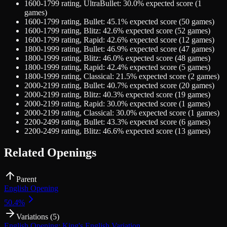
1600-1799
rating,
UltraBullet
:
30.0
% expected score (
1
games)
1600-1799
rating,
Bullet
:
45.1
% expected score (
50
games)
1600-1799
rating,
Blitz
:
42.6
% expected score (
52
games)
1600-1799
rating,
Rapid
:
42.6
% expected score (
12
games)
1800-1999
rating,
Bullet
:
46.9
% expected score (
47
games)
1800-1999
rating,
Blitz
:
46.0
% expected score (
48
games)
1800-1999
rating,
Rapid
:
42.4
% expected score (
5
games)
1800-1999
rating,
Classical
:
21.5
% expected score (
2
games)
2000-2199
rating,
Bullet
:
40.7
% expected score (
20
games)
2000-2199
rating,
Blitz
:
40.3
% expected score (
19
games)
2000-2199
rating,
Rapid
:
30.0
% expected score (
1
games)
2000-2199
rating,
Classical
:
30.0
% expected score (
1
games)
2200-2499
rating,
Bullet
:
43.3
% expected score (
6
games)
2200-2499
rating,
Blitz
:
46.6
% expected score (
13
games)
Related Openings
Parent
English Opening
50.4
%
Variations (
5
)
English Opening: King's English Variation