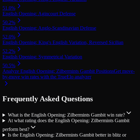
51.0
%
English Opening: Agincourt Defense
50.2
%
English Opening: Anglo-Scandinavian Defense
52.0
%
English Opening: King's English Variation, Reversed Sicilian
52.2
%
English Opening: Symmetrical Variation
50.5
%
Analyze
English Opening: Zilbermints Gambit
Positions
Get move-
by-move win rates with the TrueElo analyzer
Frequently Asked Questions
What is the English Opening: Zilbermints Gambit win rate?
At what rating does the English Opening: Zilbermints Gambit
perform best?
Is the English Opening: Zilbermints Gambit better in blitz or