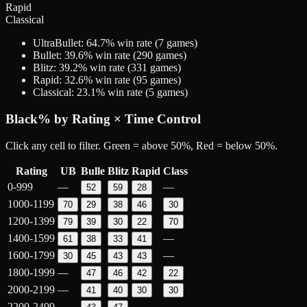
Rapid
Classical
UltraBullet
:
64.7
% win rate (
7
games)
Bullet
:
39.6
% win rate (
290
games)
Blitz
:
39.2
% win rate (
331
games)
Rapid
:
32.6
% win rate (
95
games)
Classical
:
23.1
% win rate (
5
games)
Black
% by Rating × Time Control
Click any cell to filter. Green = above 50%, Red = below 50%.
Rating
UB
Bulle
Blitz
Rapid
Class
0-999
—
—
52
59
28
1000-1199
70
29
38
46
30
1200-1399
79
39
30
22
70
1400-1599
—
61
38
33
41
1600-1799
—
30
45
43
43
1800-1999
—
47
46
42
22
2000-2199
—
41
40
30
30
2200-2499
—
—
—