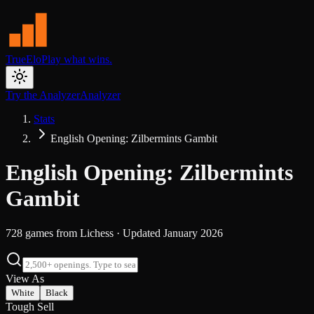
TrueElo
Play what wins.
Try the Analyzer
Analyzer
Stats
English Opening: Zilbermints Gambit
English Opening: Zilbermints
Gambit
728
games from
Lichess
· Updated
January 2026
View As
White
Black
Tough Sell