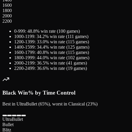
1600
1800
2000
2200
0-999
:
48.8
% win rate (
100
games)
1000-1199
:
34.2
% win rate (
111
games)
1200-1399
:
33.0
% win rate (
115
games)
1400-1599
:
34.4
% win rate (
125
games)
1600-1799
:
40.8
% win rate (
115
games)
1800-1999
:
44.0
% win rate (
102
games)
2000-2199
:
36.5
% win rate (
41
games)
2200-2499
:
36.6
% win rate (
19
games)
Black
Win% by Time Control
Best in UltraBullet (65%), worst in Classical (23%)
UltraBullet
Bullet
Blitz