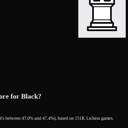
ore for Black?
t it's between 47.0% and 47.4%), based on 151K Lichess games.