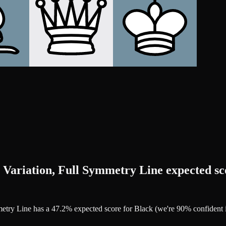
 Variation, Full Symmetry Line expected sc
mmetry Line has a 47.2% expected score for Black (we're 90% confiden