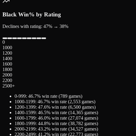
Black
Win% by Rating
Declines with rating: 47% → 38%
0
1000
1200
1400
1600
1800
2000
2200
2500+
0-999
:
46.7
% win rate (
789
games)
1000-1199
:
46.7
% win rate (
2,553
games)
1200-1399
:
47.6
% win rate (
6,500
games)
1400-1599
:
46.5
% win rate (
14,365
games)
1600-1799
:
46.0
% win rate (
27,074
games)
1800-1999
:
44.8
% win rate (
38,782
games)
2000-2199
:
43.2
% win rate (
34,527
games)
2200-2499
:
41.2
% win rate (
22,773
games)