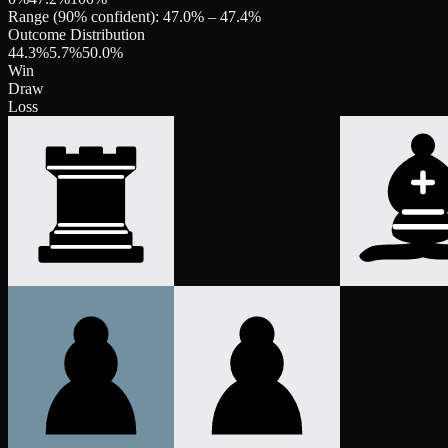
Range (90% confident):
47.0
% –
47.4
%
Outcome Distribution
44.3
%
5.7
%
50.0
%
Win
Draw
Loss