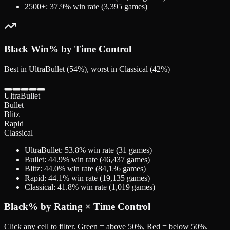
2500+
:
37.9
% win rate (
3,395
games)
Black
Win% by Time Control
Best in UltraBullet (54%), worst in Classical (42%)
UltraBullet
Bullet
Blitz
Rapid
Classical
UltraBullet
:
53.8
% win rate (
31
games)
Bullet
:
44.9
% win rate (
46,437
games)
Blitz
:
44.0
% win rate (
84,136
games)
Rapid
:
44.1
% win rate (
19,135
games)
Classical
:
41.8
% win rate (
1,019
games)
Black
% by Rating × Time Control
Click any cell to filter. Green = above 50%, Red = below 50%.