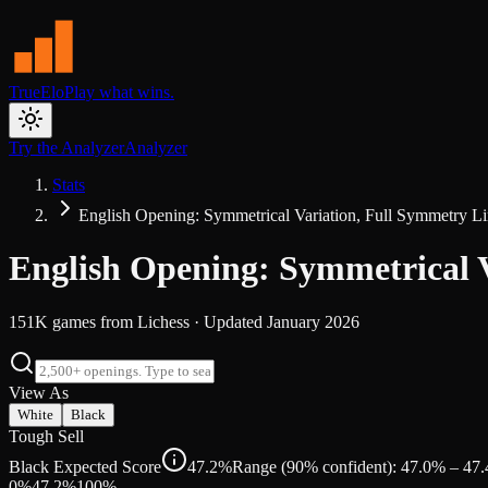
TrueElo
Play what wins.
Try the Analyzer
Analyzer
Stats
English Opening: Symmetrical Variation, Full Symmetry L
English Opening: Symmetrical 
151K
games from
Lichess
· Updated
January 2026
View As
White
Black
Tough Sell
Black Expected Score
47.2%
Range (90% confident): 47.0% – 47
0%
47.2
%
100%