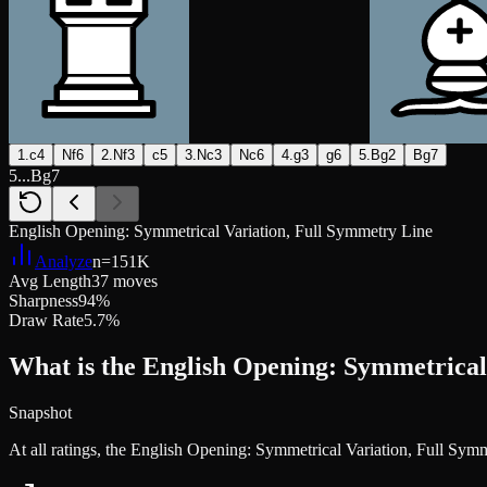
1.c4
Nf6
2.Nf3
c5
3.Nc3
Nc6
4.g3
g6
5.Bg2
Bg7
5...Bg7
English Opening: Symmetrical Variation, Full Symmetry Line
Analyze
n=
151K
Avg Length
37 moves
Sharpness
94%
Draw Rate
5.7%
What is the English Opening: Symmetrical
Snapshot
At all ratings, the English Opening: Symmetrical Variation, Full Sy