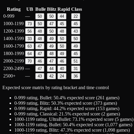
Rating
UB
Bulle
Blitz
Rapid
Class
0-999
—
50
50
44
22
1000-1199
73
50
47
45
45
1200-1399
56
48
50
48
43
1400-1599
33
48
49
50
50
1600-1799
63
47
49
50
49
1800-1999
64
47
48
49
45
2000-2199
70
46
47
46
51
2200-2499
—
47
44
40
31
2500+
—
43
42
24
36
Expected score matrix by rating bracket and time control
0-999
rating,
Bullet
:
50.4
% expected score (
261
games)
0-999
rating,
Blitz
:
50.3
% expected score (
373
games)
0-999
rating,
Rapid
:
44.2
% expected score (
153
games)
0-999
rating,
Classical
:
21.5
% expected score (
2
games)
1000-1199
rating,
UltraBullet
:
73.1
% expected score (
5
games)
1000-1199
rating,
Bullet
:
50.4
% expected score (
1,077
games)
1000-1199
rating,
Blitz
:
47.3
% expected score (
1,098
games)