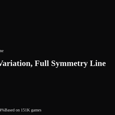
ine
Variation, Full Symmetry Line
.4%
Based on 151K games