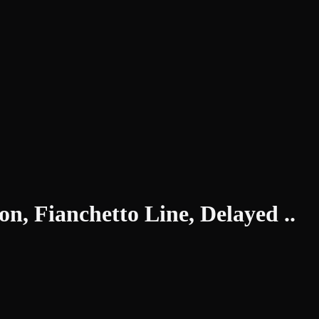
n, Fianchetto Line, Delayed ..