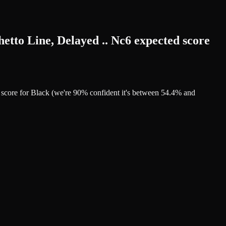
etto Line, Delayed .. Nc6 expected score
d score for Black (we're 90% confident it's between 54.4% and