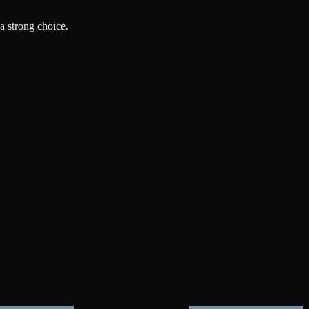
a strong choice.