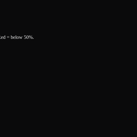
, Red = below 50%.