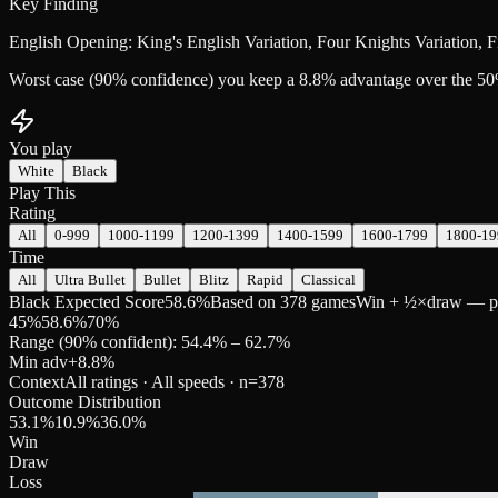
Key Finding
English Opening: King's English Variation, Four Knights Variation, 
Worst case (90% confidence) you keep a 8.8% advantage over the 50
You play
White
Black
Play This
Rating
All
0-999
1000-1199
1200-1399
1400-1599
1600-1799
1800-19
Time
All
Ultra Bullet
Bullet
Blitz
Rapid
Classical
Black Expected Score
58.6%
Based on 378 games
Win + ½×draw — pred
45
%
58.6
%
70
%
Range (90% confident): 54.4% – 62.7%
Min adv
+
8.8
%
Context
All ratings · All speeds
· n=
378
Outcome Distribution
53.1
%
10.9
%
36.0
%
Win
Draw
Loss