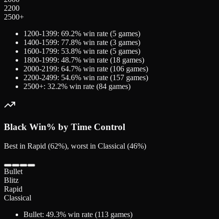
2200
2500+
1200-1399
:
69.2
% win rate (
5
games)
1400-1599
:
77.8
% win rate (
3
games)
1600-1799
:
53.8
% win rate (
5
games)
1800-1999
:
48.7
% win rate (
18
games)
2000-2199
:
64.7
% win rate (
106
games)
2200-2499
:
54.6
% win rate (
157
games)
2500+
:
32.2
% win rate (
84
games)
Black
Win% by Time Control
Best in Rapid (62%), worst in Classical (46%)
Bullet
Blitz
Rapid
Classical
Bullet
:
49.3
% win rate (
113
games)