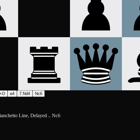
O-O
e4
7.Nd4
Nc6
ianchetto Line, Delayed .. Nc6