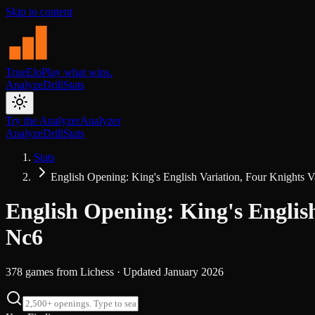
Skip to content
TrueElo
Play what wins.
Analyze
Drill
Stats
Try the Analyzer
Analyzer
Analyze
Drill
Stats
Stats
English Opening: King's English Variation, Four Knights Va
English Opening: King's English
Nc6
378
games from
Lichess
· Updated
January 2026