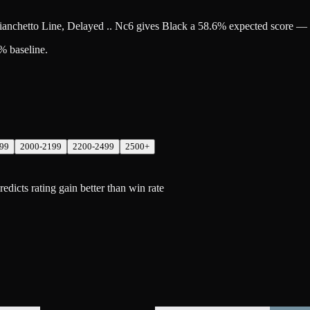
Fianchetto Line, Delayed .. Nc6 gives Black a 58.6% expected score — 
% baseline.
99
2000-2199
2200-2499
2500+
icts rating gain better than win rate