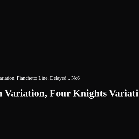
riation, Fianchetto Line, Delayed .. Nc6
 Variation, Four Knights Variatio