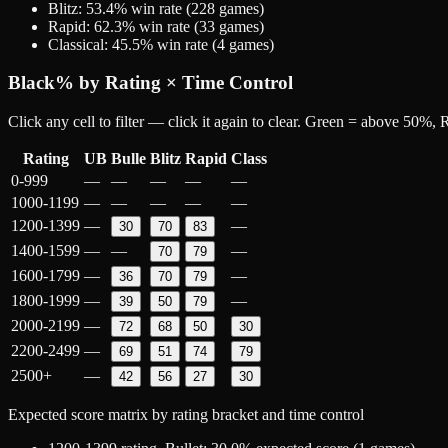
Blitz
:
53.4
% win rate (
228
games)
Rapid
:
62.3
% win rate (
33
games)
Classical
:
45.5
% win rate (
4
games)
Black
% by Rating × Time Control
Click any cell to filter — click it again to clear. Green = above 50%
Rating
UB
Bulle
Blitz
Rapid
Class
0-999
—
—
—
—
—
1000-1199
—
—
—
—
—
1200-1399
—
—
30
70
83
1400-1599
—
—
—
70
79
1600-1799
—
—
36
70
79
1800-1999
—
—
39
50
79
2000-2199
—
72
68
50
30
2200-2499
—
69
51
74
79
2500+
—
42
56
27
30
Expected score matrix by rating bracket and time control