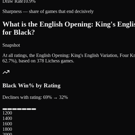
Draw Rate
10.9%
Sharpness — share of games that end decisively
What is the English Opening: King's Englis
for Black?
Snapshot
At all ratings, the English Opening: King's English Variation, Four 
62.7%), based on 378 Lichess games.
Black
Win% by Rating
Declines with rating: 69% → 32%
1200
1400
1600
1800
2000