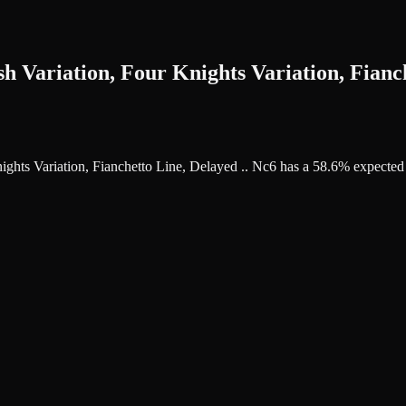
h Variation, Four Knights Variation, Fianch
Knights Variation, Fianchetto Line, Delayed .. Nc6 has a 58.6% expecte