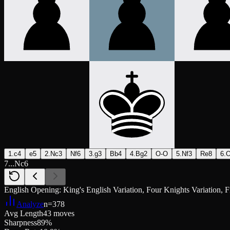
1.c4
e5
2.Nc3
Nf6
3.g3
Bb4
4.Bg2
O-O
5.Nf3
Re8
6.
7...Nc6
English Opening: King's English Variation, Four Knights Variation, F
Analyze
n=
378
Avg Length
43 moves
Sharpness
89%