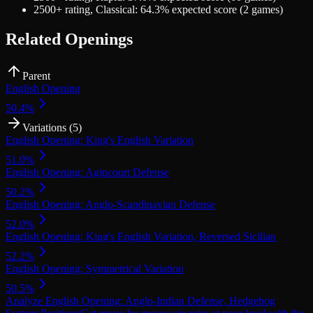
2500+
rating,
Classical
:
64.3
% expected score (
2
games)
Related Openings
Parent
English Opening
50.4
%
Variations (
5
)
English Opening: King's English Variation
51.0
%
English Opening: Agincourt Defense
50.2
%
English Opening: Anglo-Scandinavian Defense
52.0
%
English Opening: King's English Variation, Reversed Sicilian
52.2
%
English Opening: Symmetrical Variation
50.5
%
Analyze English Opening: Anglo-Indian Defense, Hedgehog