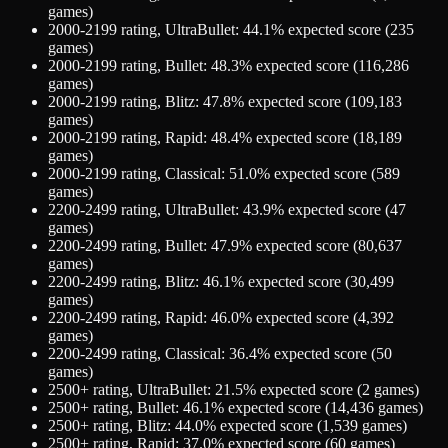
games)
2000-2199
rating,
UltraBullet
:
44.1
% expected score (
235
games)
2000-2199
rating,
Bullet
:
48.3
% expected score (
116,286
games)
2000-2199
rating,
Blitz
:
47.8
% expected score (
109,183
games)
2000-2199
rating,
Rapid
:
48.4
% expected score (
18,189
games)
2000-2199
rating,
Classical
:
51.0
% expected score (
589
games)
2200-2499
rating,
UltraBullet
:
43.9
% expected score (
47
games)
2200-2499
rating,
Bullet
:
47.9
% expected score (
80,637
games)
2200-2499
rating,
Blitz
:
46.1
% expected score (
30,499
games)
2200-2499
rating,
Rapid
:
46.0
% expected score (
4,392
games)
2200-2499
rating,
Classical
:
36.4
% expected score (
50
games)
2500+
rating,
UltraBullet
:
21.5
% expected score (
2
games)
2500+
rating,
Bullet
:
46.1
% expected score (
14,436
games)
2500+
rating,
Blitz
:
44.0
% expected score (
1,539
games)
2500+
rating,
Rapid
:
37.0
% expected score (
60
games)