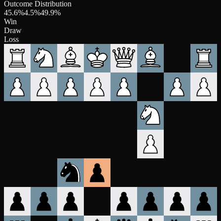
Outcome Distribution
45.6
%
4.5
%
49.9
%
Win
Draw
Loss