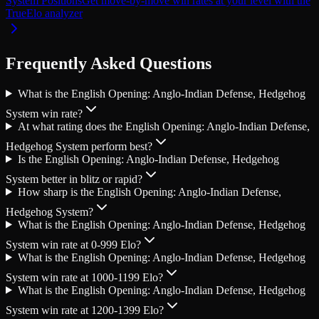
System Positions
Get move-by-move win rates at your level with the
TrueElo analyzer
Frequently Asked Questions
What is the English Opening: Anglo-Indian Defense, Hedgehog
System win rate?
At what rating does the English Opening: Anglo-Indian Defense,
Hedgehog System perform best?
Is the English Opening: Anglo-Indian Defense, Hedgehog
System better in blitz or rapid?
How sharp is the English Opening: Anglo-Indian Defense,
Hedgehog System?
What is the English Opening: Anglo-Indian Defense, Hedgehog
System win rate at 0-999 Elo?
What is the English Opening: Anglo-Indian Defense, Hedgehog
System win rate at 1000-1199 Elo?
What is the English Opening: Anglo-Indian Defense, Hedgehog
System win rate at 1200-1399 Elo?