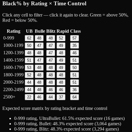
Black
% by Rating × Time Control
Click any cell to filter — click it again to clear. Green = above 50%,
Red = below 50%.
Rating
UB
Bulle
Blitz
Rapid
Class
0-999
62
48
48
52
57
1000-1199
50
47
47
49
35
1200-1399
48
48
47
48
46
1400-1599
51
47
47
49
51
1600-1799
53
48
48
49
50
1800-1999
52
48
48
48
51
2000-2199
44
48
48
48
51
2200-2499
44
48
46
46
36
2500+
22
46
44
37
64
Expected score matrix by rating bracket and time control
0-999
rating,
UltraBullet
:
61.5
% expected score (
16
games)
0-999
rating,
Bullet
:
48.3
% expected score (
3,064
games)
0-999
rating,
Blitz
:
48.3
% expected score (
3,294
games)