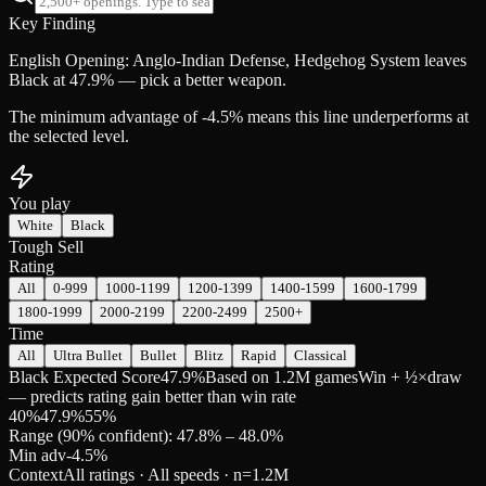
Key Finding
English Opening: Anglo-Indian Defense, Hedgehog System leaves
Black at 47.9% — pick a better weapon.
The minimum advantage of -4.5% means this line underperforms at
the selected level.
You play
White
Black
Tough Sell
Rating
All
0-999
1000-1199
1200-1399
1400-1599
1600-1799
1800-1999
2000-2199
2200-2499
2500+
Time
All
Ultra Bullet
Bullet
Blitz
Rapid
Classical
Black Expected Score
47.9%
Based on 1.2M games
Win + ½×draw
— predicts rating gain better than win rate
40
%
47.9
%
55
%
Range (90% confident): 47.8% – 48.0%
Min adv
-4.5
%
Context
All ratings · All speeds
· n=
1.2M