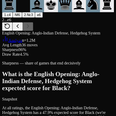
1.c4
Nf6
2.Nc3
e6
2...e6
English Opening: Anglo-Indian Defense, Hedgehog System
Analyze
n=
1.2M
Avg Length
36 moves
Sharpness
96%
Draw Rate
4.5%
Sharpness — share of games that end decisively
What is the English Opening: Anglo-
Indian Defense, Hedgehog System
expected score for Black?
Snapshot
At all ratings, the English Opening: Anglo-Indian Defense,
Hedgehog System has a 47.9% expected score for Black (we're