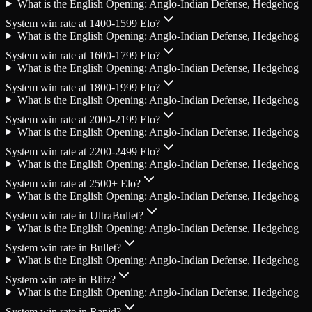
What is the English Opening: Anglo-Indian Defense, Hedgehog
System win rate at 1400-1599 Elo?
What is the English Opening: Anglo-Indian Defense, Hedgehog
System win rate at 1600-1799 Elo?
What is the English Opening: Anglo-Indian Defense, Hedgehog
System win rate at 1800-1999 Elo?
What is the English Opening: Anglo-Indian Defense, Hedgehog
System win rate at 2000-2199 Elo?
What is the English Opening: Anglo-Indian Defense, Hedgehog
System win rate at 2200-2499 Elo?
What is the English Opening: Anglo-Indian Defense, Hedgehog
System win rate at 2500+ Elo?
What is the English Opening: Anglo-Indian Defense, Hedgehog
System win rate in UltraBullet?
What is the English Opening: Anglo-Indian Defense, Hedgehog
System win rate in Bullet?
What is the English Opening: Anglo-Indian Defense, Hedgehog
System win rate in Blitz?
What is the English Opening: Anglo-Indian Defense, Hedgehog
System win rate in Rapid?