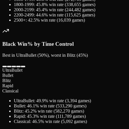
1800-1999
:
45.8
% win rate (
338,655
games)
2000-2199
:
45.4
% win rate (
244,482
games)
2200-2499
:
44.6
% win rate (
115,625
games)
2500+
:
42.5
% win rate (
16,039
games)
Black
Win% by Time Control
Best in UltraBullet (50%), worst in Blitz (45%)
UltraBullet
Bullet
Blitz
Rapid
Classical
UltraBullet
:
49.9
% win rate (
3,394
games)
Bullet
:
46.1
% win rate (
533,290
games)
Blitz
:
45.2
% win rate (
582,270
games)
Rapid
:
45.3
% win rate (
111,789
games)
Classical
:
46.5
% win rate (
5,092
games)