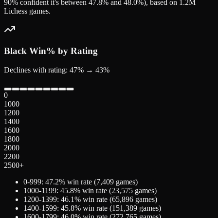
90% confident it's between 47.8% and 48.0%), based on 1.2M
Lichess games.
Black
Win% by Rating
Declines with rating: 47% → 43%
0
1000
1200
1400
1600
1800
2000
2200
2500+
0-999
:
47.2
% win rate (
7,409
games)
1000-1199
:
45.8
% win rate (
23,575
games)
1200-1399
:
46.1
% win rate (
65,896
games)
1400-1599
:
45.8
% win rate (
151,389
games)
1600-1799
:
46.0
% win rate (
272,765
games)