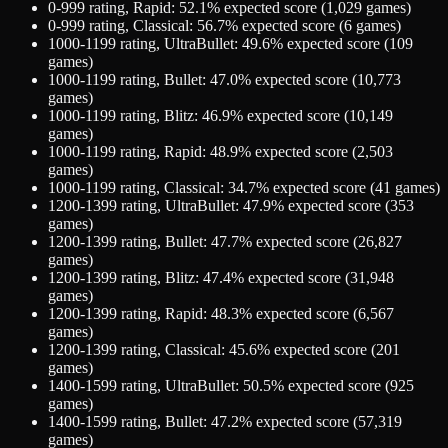
0-999
rating,
Rapid
:
52.1
% expected score (
1,029
games)
0-999
rating,
Classical
:
56.7
% expected score (
6
games)
1000-1199
rating,
UltraBullet
:
49.6
% expected score (
109
games)
1000-1199
rating,
Bullet
:
47.0
% expected score (
10,773
games)
1000-1199
rating,
Blitz
:
46.9
% expected score (
10,149
games)
1000-1199
rating,
Rapid
:
48.9
% expected score (
2,503
games)
1000-1199
rating,
Classical
:
34.7
% expected score (
41
games)
1200-1399
rating,
UltraBullet
:
47.9
% expected score (
353
games)
1200-1399
rating,
Bullet
:
47.7
% expected score (
26,827
games)
1200-1399
rating,
Blitz
:
47.4
% expected score (
31,948
games)
1200-1399
rating,
Rapid
:
48.3
% expected score (
6,567
games)
1200-1399
rating,
Classical
:
45.6
% expected score (
201
games)
1400-1599
rating,
UltraBullet
:
50.5
% expected score (
925
games)
1400-1599
rating,
Bullet
:
47.2
% expected score (
57,319
games)