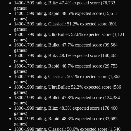
1400-1599
rating,
Blitz
:
47.4
% expected score (
76,733
games)
1400-1599
rating,
Rapid
:
48.5
% expected score (
15,611
games)
1400-1599
rating,
Classical
:
51.2
% expected score (
801
games)
1600-1799
rating,
UltraBullet
:
52.6
% expected score (
1,121
games)
1600-1799
rating,
Bullet
:
47.7
% expected score (
99,564
games)
1600-1799
rating,
Blitz
:
48.1
% expected score (
140,465
games)
1600-1799
rating,
Rapid
:
48.7
% expected score (
29,753
games)
1600-1799
rating,
Classical
:
50.1
% expected score (
1,862
games)
1800-1999
rating,
UltraBullet
:
52.2
% expected score (
586
games)
1800-1999
rating,
Bullet
:
47.8
% expected score (
124,384
games)
1800-1999
rating,
Blitz
:
48.3
% expected score (
178,460
games)
1800-1999
rating,
Rapid
:
48.3
% expected score (
33,685
games)
1800-1999
rating,
Classical
:
50.6
% expected score (
1,540