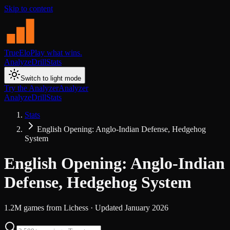
Skip to content
TrueElo
Play what wins.
Analyze
Drill
Stats
Switch to light mode
Try the Analyzer
Analyzer
Analyze
Drill
Stats
Stats
English Opening: Anglo-Indian Defense, Hedgehog
System
English Opening: Anglo-Indian
Defense, Hedgehog System
1.2M
games from
Lichess
· Updated
January 2026