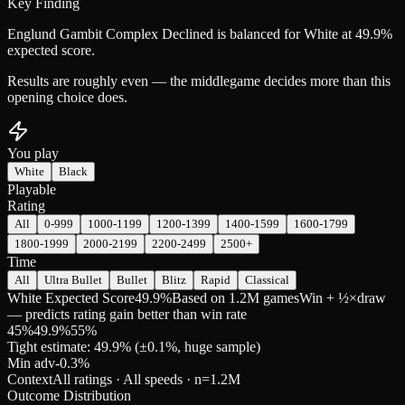
Key Finding
Englund Gambit Complex Declined is balanced for White at 49.9%
expected score.
Results are roughly even — the middlegame decides more than this
opening choice does.
You play
White
Black
Playable
Rating
All
0-999
1000-1199
1200-1399
1400-1599
1600-1799
1800-1999
2000-2199
2200-2499
2500+
Time
All
Ultra Bullet
Bullet
Blitz
Rapid
Classical
White Expected Score
49.9%
Based on 1.2M games
Win + ½×draw
— predicts rating gain better than win rate
45
%
49.9
%
55
%
Tight estimate: 49.9% (±0.1%, huge sample)
Min adv
-0.3
%
Context
All ratings · All speeds
· n=
1.2M
Outcome Distribution