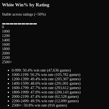
White
Win% by Rating
Stable across ratings (~50%)
0
1000
1200
1400
1600
1800
2000
2200
2500+
0-999
:
50.4
% win rate (
47,636
games)
1000-1199
:
50.2
% win rate (
105,782
games)
1200-1399
:
49.4
% win rate (
205,307
games)
1400-1599
:
48.6
% win rate (
291,001
games)
1600-1799
:
47.7
% win rate (
293,612
games)
1800-1999
:
47.0
% win rate (
200,143
games)
2000-2199
:
47.4
% win rate (
62,528
games)
2200-2499
:
49.5
% win rate (
12,099
games)
2500+
:
50.8
% win rate (
916
games)