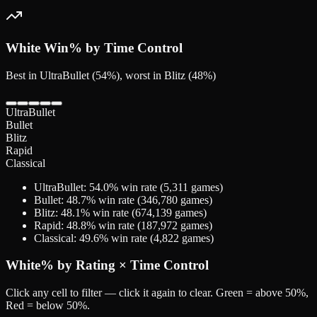
White
Win% by Time Control
Best in UltraBullet (54%), worst in Blitz (48%)
UltraBullet
Bullet
Blitz
Rapid
Classical
UltraBullet
:
54.0
% win rate (
5,311
games)
Bullet
:
48.7
% win rate (
346,780
games)
Blitz
:
48.1
% win rate (
674,139
games)
Rapid
:
48.8
% win rate (
187,972
games)
Classical
:
49.6
% win rate (
4,822
games)
White
% by Rating × Time Control
Click any cell to filter — click it again to clear. Green = above 50%,
Red = below 50%.