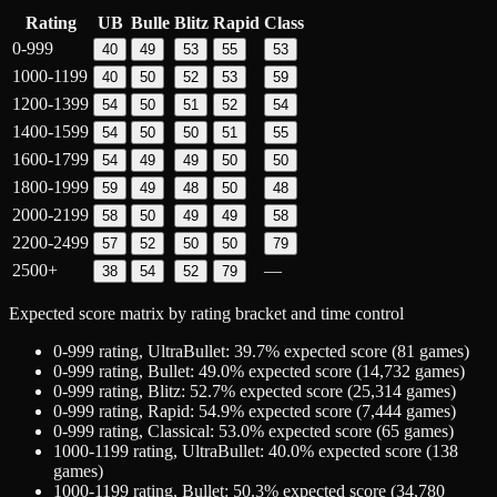
Rating
UB
Bulle
Blitz
Rapid
Class
0-999
40
49
53
55
53
1000-1199
40
50
52
53
59
1200-1399
54
50
51
52
54
1400-1599
54
50
50
51
55
1600-1799
54
49
49
50
50
1800-1999
59
49
48
50
48
2000-2199
58
50
49
49
58
2200-2499
57
52
50
50
79
2500+
—
38
54
52
79
Expected score matrix by rating bracket and time control
0-999
rating,
UltraBullet
:
39.7
% expected score (
81
games)
0-999
rating,
Bullet
:
49.0
% expected score (
14,732
games)
0-999
rating,
Blitz
:
52.7
% expected score (
25,314
games)
0-999
rating,
Rapid
:
54.9
% expected score (
7,444
games)
0-999
rating,
Classical
:
53.0
% expected score (
65
games)
1000-1199
rating,
UltraBullet
:
40.0
% expected score (
138
games)
1000-1199
rating,
Bullet
:
50.3
% expected score (
34,780