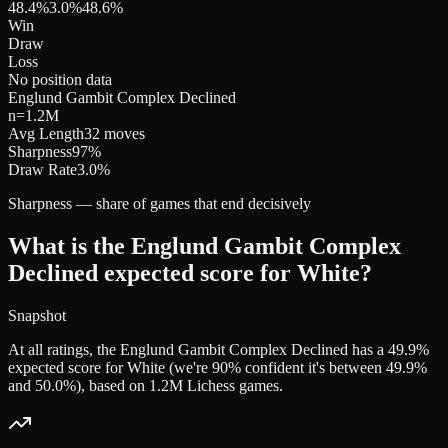
48.4
%
3.0
%
48.6
%
Win
Draw
Loss
No position data
Englund Gambit Complex Declined
n=
1.2M
Avg Length
32 moves
Sharpness
97%
Draw Rate
3.0%
Sharpness — share of games that end decisively
What is the Englund Gambit Complex
Declined expected score for White?
Snapshot
At all ratings, the Englund Gambit Complex Declined has a 49.9%
expected score for White (we're 90% confident it's between 49.9%
and 50.0%), based on 1.2M Lichess games.