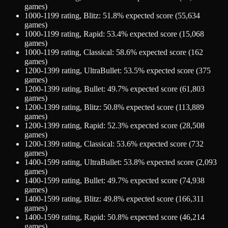
games)
1000-1199
rating,
Blitz
:
51.8
% expected score (
55,634
games)
1000-1199
rating,
Rapid
:
53.4
% expected score (
15,068
games)
1000-1199
rating,
Classical
:
58.6
% expected score (
162
games)
1200-1399
rating,
UltraBullet
:
53.5
% expected score (
375
games)
1200-1399
rating,
Bullet
:
49.7
% expected score (
61,803
games)
1200-1399
rating,
Blitz
:
50.8
% expected score (
113,889
games)
1200-1399
rating,
Rapid
:
52.3
% expected score (
28,508
games)
1200-1399
rating,
Classical
:
53.6
% expected score (
732
games)
1400-1599
rating,
UltraBullet
:
53.8
% expected score (
2,093
games)
1400-1599
rating,
Bullet
:
49.7
% expected score (
74,938
games)
1400-1599
rating,
Blitz
:
49.8
% expected score (
166,311
games)
1400-1599
rating,
Rapid
:
50.8
% expected score (
46,214
games)