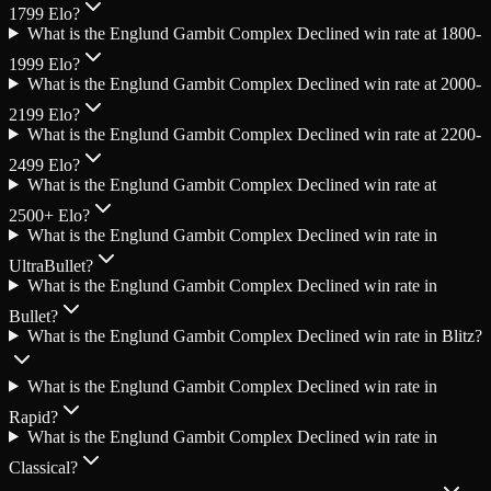
1799 Elo?
What is the Englund Gambit Complex Declined win rate at 1800-
1999 Elo?
What is the Englund Gambit Complex Declined win rate at 2000-
2199 Elo?
What is the Englund Gambit Complex Declined win rate at 2200-
2499 Elo?
What is the Englund Gambit Complex Declined win rate at
2500+ Elo?
What is the Englund Gambit Complex Declined win rate in
UltraBullet?
What is the Englund Gambit Complex Declined win rate in
Bullet?
What is the Englund Gambit Complex Declined win rate in Blitz?
What is the Englund Gambit Complex Declined win rate in
Rapid?
What is the Englund Gambit Complex Declined win rate in
Classical?