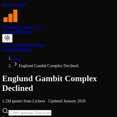
Skip to content
TrueElo
Play what wins.
Analyze
Drill
Stats
Try the Analyzer
Analyzer
Analyze
Drill
Stats
Stats
Englund Gambit Complex Declined
Englund Gambit Complex
Declined
1.2M
games from
Lichess
· Updated
January 2026