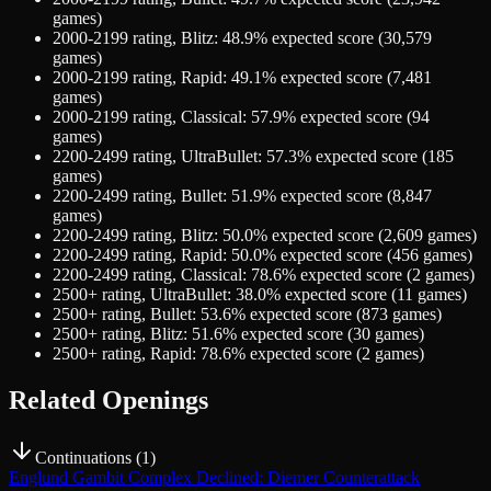
games)
2000-2199
rating,
Blitz
:
48.9
% expected score (
30,579
games)
2000-2199
rating,
Rapid
:
49.1
% expected score (
7,481
games)
2000-2199
rating,
Classical
:
57.9
% expected score (
94
games)
2200-2499
rating,
UltraBullet
:
57.3
% expected score (
185
games)
2200-2499
rating,
Bullet
:
51.9
% expected score (
8,847
games)
2200-2499
rating,
Blitz
:
50.0
% expected score (
2,609
games)
2200-2499
rating,
Rapid
:
50.0
% expected score (
456
games)
2200-2499
rating,
Classical
:
78.6
% expected score (
2
games)
2500+
rating,
UltraBullet
:
38.0
% expected score (
11
games)
2500+
rating,
Bullet
:
53.6
% expected score (
873
games)
2500+
rating,
Blitz
:
51.6
% expected score (
30
games)
2500+
rating,
Rapid
:
78.6
% expected score (
2
games)
Related Openings
Continuations (
1
)
Englund Gambit Complex Declined: Diemer Counterattack