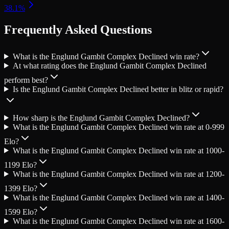
38.1
%
Frequently Asked Questions
What is the Englund Gambit Complex Declined win rate?
At what rating does the Englund Gambit Complex Declined
perform best?
Is the Englund Gambit Complex Declined better in blitz or rapid?
How sharp is the Englund Gambit Complex Declined?
What is the Englund Gambit Complex Declined win rate at 0-999
Elo?
What is the Englund Gambit Complex Declined win rate at 1000-
1199 Elo?
What is the Englund Gambit Complex Declined win rate at 1200-
1399 Elo?
What is the Englund Gambit Complex Declined win rate at 1400-
1599 Elo?
What is the Englund Gambit Complex Declined win rate at 1600-