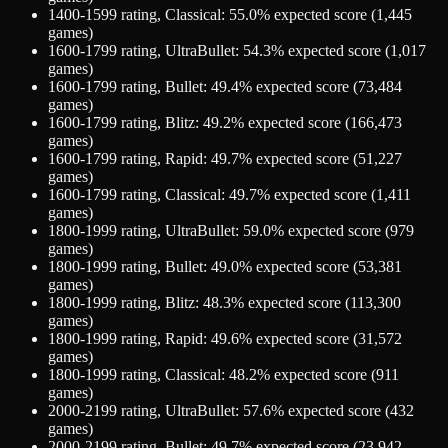
1400-1599
rating,
Classical
:
55.0
% expected score (
1,445
games)
1600-1799
rating,
UltraBullet
:
54.3
% expected score (
1,017
games)
1600-1799
rating,
Bullet
:
49.4
% expected score (
73,484
games)
1600-1799
rating,
Blitz
:
49.2
% expected score (
166,473
games)
1600-1799
rating,
Rapid
:
49.7
% expected score (
51,227
games)
1600-1799
rating,
Classical
:
49.7
% expected score (
1,411
games)
1800-1999
rating,
UltraBullet
:
59.0
% expected score (
979
games)
1800-1999
rating,
Bullet
:
49.0
% expected score (
53,381
games)
1800-1999
rating,
Blitz
:
48.3
% expected score (
113,300
games)
1800-1999
rating,
Rapid
:
49.6
% expected score (
31,572
games)
1800-1999
rating,
Classical
:
48.2
% expected score (
911
games)
2000-2199
rating,
UltraBullet
:
57.6
% expected score (
432
games)
2000-2199
rating,
Bullet
:
49.7
% expected score (
23,942